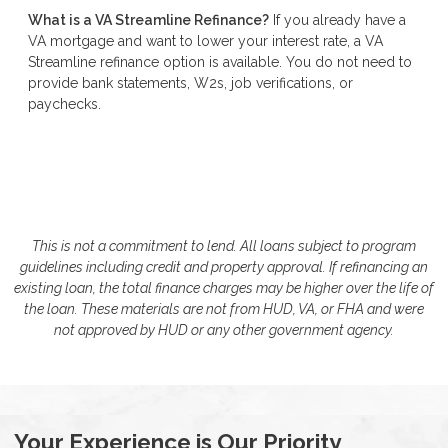
What is a VA Streamline Refinance?
If you already have a
VA mortgage and want to lower your interest rate, a VA
Streamline refinance option is available. You do not need to
provide bank statements, W2s, job verifications, or
paychecks.
This is not a commitment to lend. All loans subject to program
guidelines including credit and property approval. If refinancing an
existing loan, the total finance charges may be higher over the life of
the loan. These materials are not from HUD, VA, or FHA and were
not approved by HUD or any other government agency.
Your Experience is Our Priority