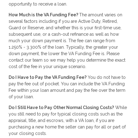
opportunity to receive a loan.
How Much is the VA Funding Fee?
The amount varies on
several factors including if you are Active Duty, Retired,
Guard or Reserve, and whether this is your first-time use,
subsequent use, or a cash-out refinance as well as how
much your down payment is. The fee can range from
1.250% - 3.300% of the loan. Typically, the greater your
down payment, the lower the VA Funding Fee is. Please
contact our team so we may help you determine the exact
cost of the fee in your unique scenario.
Do I Have to Pay the VA Funding Fee?
You do not have to
pay the fee out of pocket. You can include the VA Funding
Fee within your loan amount and pay the fee over the term
of your loan.
Do I Still Have to Pay Other Normal Closing Costs?
While
you still need to pay for typical closing costs such as the
appraisal, title, and escrows, with a VA loan, if you are
purchasing a new home the seller can pay for all or part of
your closing costs.