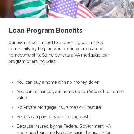
Loan Program Benefits
Our team is committed to supporting our military
community by helping you obtain your dream of
homeownership. Some benefits a VA mortgage loan
program offers includes:
You can buy a home with no money down
You can refinance your home up to 100% of the home's
value
No Private Mortgage Insurance (PMI) feature
Sellers can pay for your closing costs
Because insured by the Federal Government, VA
mortgage loans are typically easier to qualify for