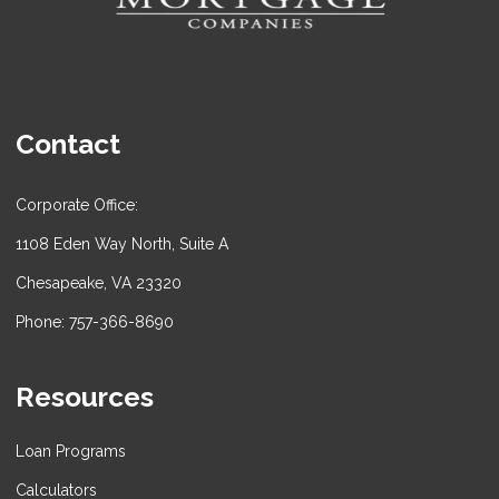
Contact
Corporate Office:
1108 Eden Way North, Suite A
Chesapeake, VA 23320
Phone: 757-366-8690
Resources
Loan Programs
Calculators