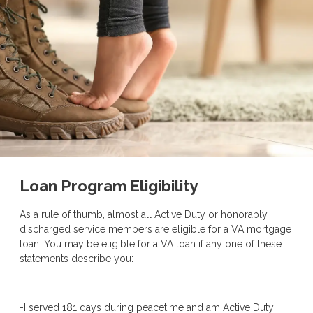
Loan Program Eligibility
As a rule of thumb, almost all Active Duty or honorably
discharged service members are eligible for a VA mortgage
loan. You may be eligible for a VA loan if any one of these
statements describe you:
-I served 181 days during peacetime and am Active Duty