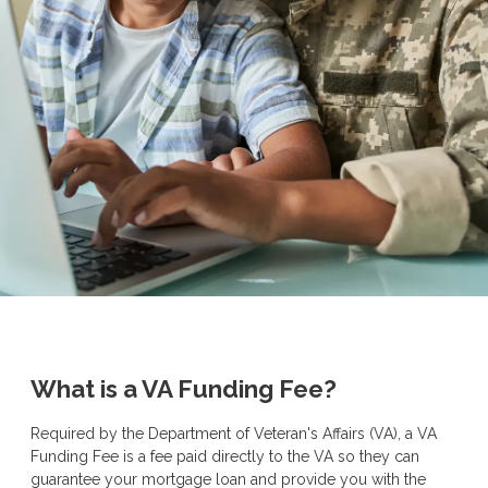
What is a VA Funding Fee?
Required by the Department of Veteran's Affairs (VA), a VA
Funding Fee is a fee paid directly to the VA so they can
guarantee your mortgage loan and provide you with the