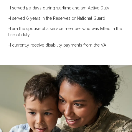
-I served 90 days during wartime and am Active Duty
-I served 6 years in the Reserves or National Guard
-I am the spouse of a service member who was killed in the
line of duty
-I currently receive disability payments from the VA