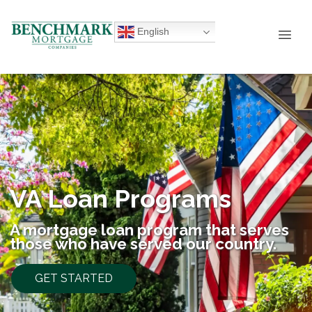
English
VA Loan Programs
A mortgage loan program that serves
those who have served our country.
GET STARTED