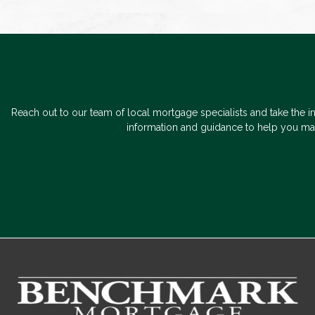
Reach out to our team of local mortgage specialists and take the i
information and guidance to help you mak