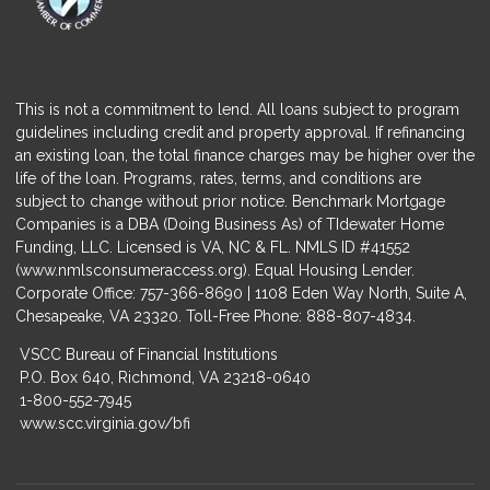
This is not a commitment to lend. All loans subject to program
guidelines including credit and property approval. If refinancing
an existing loan, the total finance charges may be higher over the
life of the loan. Programs, rates, terms, and conditions are
subject to change without prior notice. Benchmark Mortgage
Companies is a DBA (Doing Business As) of TIdewater Home
Funding, LLC. Licensed is VA, NC & FL. NMLS ID #41552
(
www.nmlsconsumeraccess.org
). Equal Housing Lender.
Corporate Office: 757-366-8690 | 1108 Eden Way North, Suite A,
Chesapeake, VA 23320. Toll-Free Phone: 888-807-4834.
VSCC Bureau of Financial Institutions
P.O. Box 640, Richmond, VA 23218-0640
1-800-552-7945
www.scc.virginia.gov/bfi