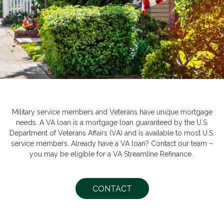
Military service members and Veterans have unique mortgage
needs. A VA loan is a mortgage loan guaranteed by the U.S.
Department of Veterans Affairs (VA) and is available to most U.S.
service members. Already have a VA loan? Contact our team –
you may be eligible for a VA Streamline Refinance.
CONTACT