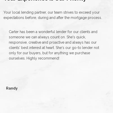
Your local lending partner, our team strives to exceed your
expectations before, during and after the mortgage process.
Carter has been a wonderful lender for our clients and
someone we can always count on. She's quick,
responsive, creative and proactive and always has our
clients' best interest at heart. She's our go-to lender not
only for our buyers, but for anything we purchase
ourselves. Highly recommend!
Randy