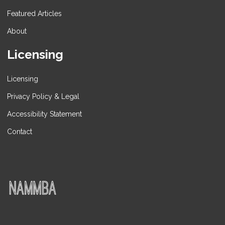
Featured Articles
About
Licensing
Licensing
Privacy Policy & Legal
Accessibility Statement
Contact