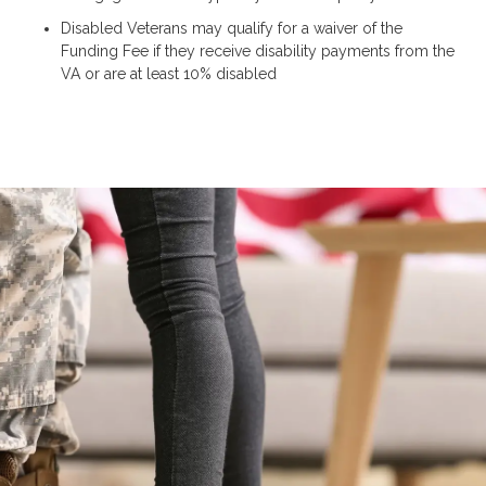
Disabled Veterans may qualify for a waiver of the
Funding Fee if they receive disability payments from the
VA or are at least 10% disabled