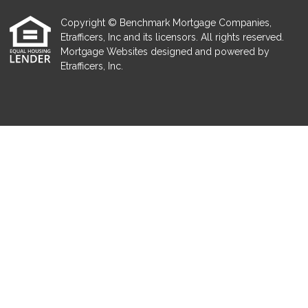
Copyright © Benchmark Mortgage Companies,
Etrafficers, Inc and its licensors. All rights reserved.
Mortgage Websites
designed and powered by
Etrafficers, Inc.