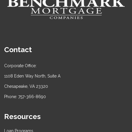
Contact
Corporate Office:
1108 Eden Way North, Suite A
Chesapeake, VA 23320
Phone: 757-366-8690
Resources
Loan Programs