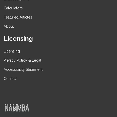
Calculators
Featured Articles
About
Licensing
Licensing
Privacy Policy & Legal
Accessibility Statement
Contact