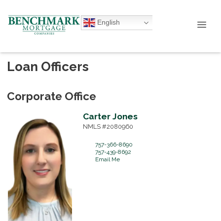
English
Loan Officers
Corporate Office
Carter
Jones
NMLS #2080960
757-366-8690
757-439-8692
Email Me