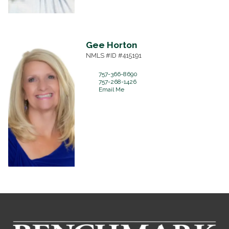
Gee
Horton
NMLS #ID #415191
757-366-8690
757-268-1426
Email Me