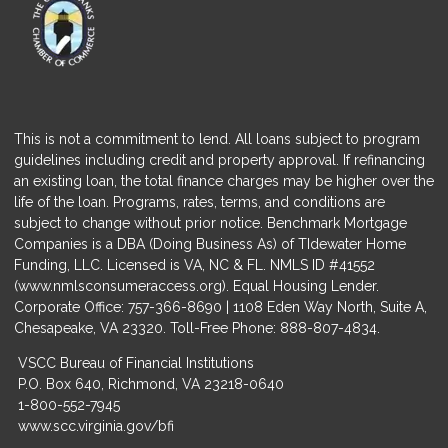
This is not a commitment to lend. All loans subject to program
guidelines including credit and property approval. If refinancing
an existing loan, the total finance charges may be higher over the
life of the loan. Programs, rates, terms, and conditions are
subject to change without prior notice. Benchmark Mortgage
Companies is a DBA (Doing Business As) of TIdewater Home
Funding, LLC. Licensed is VA, NC & FL. NMLS ID #41552
(
www.nmlsconsumeraccess.org
). Equal Housing Lender.
Corporate Office: 757-366-8690 | 1108 Eden Way North, Suite A,
Chesapeake, VA 23320. Toll-Free Phone: 888-807-4834.
VSCC Bureau of Financial Institutions
P.O. Box 640, Richmond, VA 23218-0640
1-800-552-7945
www.scc.virginia.gov/bfi