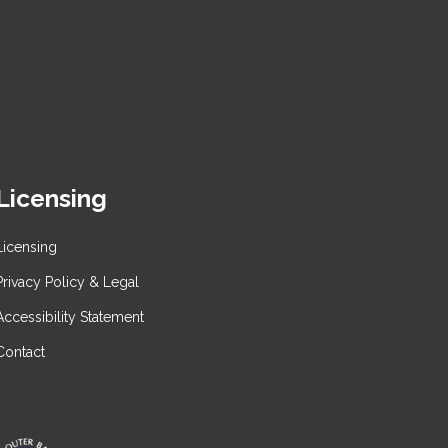
Licensing
Licensing
Privacy Policy & Legal
Accessibility Statement
Contact