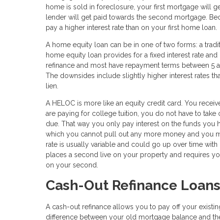
home is sold in foreclosure, your first mortgage will g
lender will get paid towards the second mortgage. Becau
pay a higher interest rate than on your first home loan.
A home equity loan can be in one of two forms: a tradi
home equity loan provides for a fixed interest rate an
refinance and most have repayment terms between 5 an
The downsides include slightly higher interest rates t
lien.
A HELOC is more like an equity credit card. You receive
are paying for college tuition, you do not have to take
due. That way you only pay interest on the funds you h
which you cannot pull out any more money and you mus
rate is usually variable and could go up over time with
places a second live on your property and requires yo
on your second.
Cash-Out Refinance Loan
A cash-out refinance allows you to pay off your exist
difference between your old mortgage balance and the