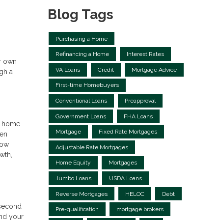
Blog Tags
Purchasing a Home
Refinancing a Home
Interest Rates
ur own
VA Loans
Credit
Mortgage Advice
gh a
First-time Homebuyers
Conventional Loans
Preapproval
Government Loans
FHA Loans
ur home
Mortgage
Fixed Rate Mortgages
hen
row
Adjustable Rate Mortgages
wth,
Home Equity
Mortgages
Jumbo Loans
USDA Loans
Reverse Mortgages
HELOC
Debt
a second
Pre-qualification
mortgage brokers
and your