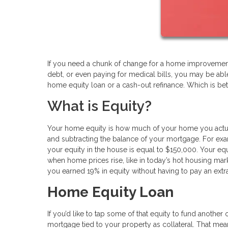
If you need a chunk of change for a home improvement 
debt, or even paying for medical bills, you may be abl
home equity loan or a cash-out refinance. Which is bet
What is Equity?
Your home equity is how much of your home you actual
and subtracting the balance of your mortgage. For ex
your equity in the house is equal to $150,000. Your e
when home prices rise, like in today’s hot housing mar
you earned 19% in equity without having to pay an extr
Home Equity Loan
If you’d like to tap some of that equity to fund another
mortgage tied to your property as collateral. That m