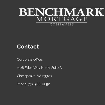
Contact
Corporate Office:
1108 Eden Way North, Suite A
Chesapeake, VA 23320
Phone: 757-366-8690