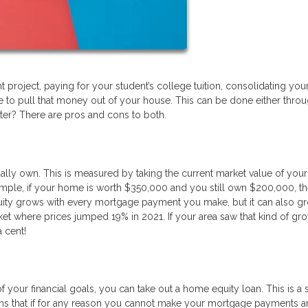
project, paying for your student’s college tuition, consolidating yo
e to pull that money out of your house. This can be done either throu
ter? There are pros and cons to both.
ly own. This is measured by taking the current market value of yo
ample, if your home is worth $350,000 and you still own $200,000, t
quity grows with every mortgage payment you make, but it can also g
ket where prices jumped 19% in 2021. If your area saw that kind of gro
a cent!
 of your financial goals, you can take out a home equity loan. This is 
eans that if for any reason you cannot make your mortgage payments 