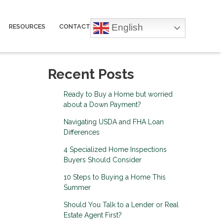
English
RESOURCES
CONTACT
Recent Posts
Ready to Buy a Home but worried
about a Down Payment?
Navigating USDA and FHA Loan
Differences
4 Specialized Home Inspections
Buyers Should Consider
10 Steps to Buying a Home This
Summer
Should You Talk to a Lender or Real
Estate Agent First?