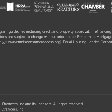
gram guidelines including credit and property approval. If refinancing 
nditions are subject to change without prior notice. Benchmark Mortga
1552 (
www.nmlsconsumeraccess.org
). Equal Housing Lender. Corpor
fficers, Inc and its licensors. All rights reserved.
rafficers, Inc.