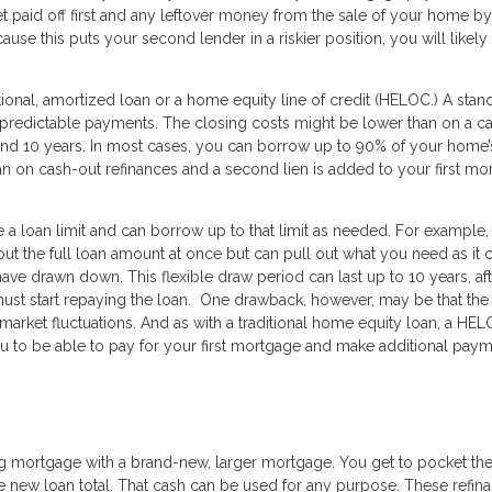
et paid off first and any leftover money from the sale of your home by
se this puts your second lender in a riskier position, you will likely
tional, amortized loan or a home equity line of credit (HELOC.) A stan
d predictable payments. The closing costs might be lower than on a c
d 10 years. In most cases, you can borrow up to 90% of your home’s
han on cash-out refinances and a second lien is added to your first m
 a loan limit and can borrow up to that limit as needed. For example, 
 out the full loan amount at once but can pull out what you need as it
ave drawn down. This flexible draw period can last up to 10 years, af
t start repaying the loan. One drawback, however, may be that the 
 market fluctuations. And as with a traditional home equity loan, a HE
u to be able to pay for your first mortgage and make additional pay
s
ing mortgage with a brand-new, larger mortgage. You get to pocket th
 new loan total. That cash can be used for any purpose. These refin