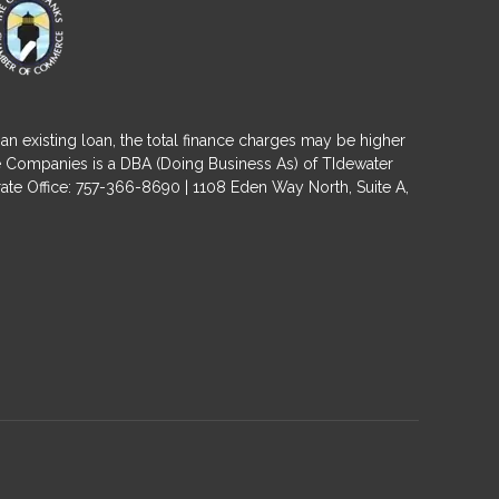
an existing loan, the total finance charges may be higher
ge Companies is a DBA (Doing Business As) of TIdewater
ate Office: 757-366-8690 | 1108 Eden Way North, Suite A,