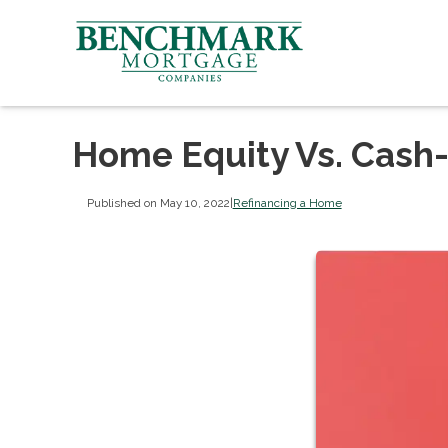
Home Equity Vs. Cash
Published on May 10, 2022
|
Refinancing a Home