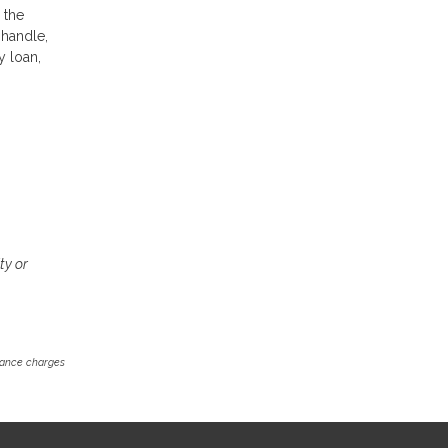
 the
 handle,
y loan,
ty or
inance charges