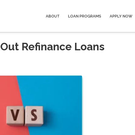
ABOUT
LOAN PROGRAMS
APPLY NOW
-Out Refinance Loans