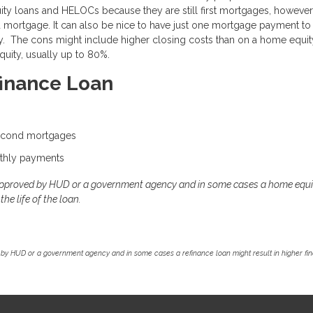
uity loans and HELOCs because they are still first mortgages, however
rd mortgage. It can also be nice to have just one mortgage payment to
rty. The cons might include higher closing costs than on a home equit
uity, usually up to 80%.
finance Loan
second mortgages
thly payments
approved by HUD or a government agency and in some cases a home equi
he life of the loan.
by HUD or a government agency and in some cases a refinance loan might result in higher f