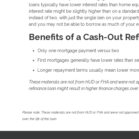
loans typically have lower interest rates than home eq
interest rate might be slightly higher than on a standa
instead of two, with just the single lien on your prope
and you may not be able to borrow as much of your eq
Benefits of a Cash-Out Re
Only one mortgage payment versus two
First mortgages generally have lower rates than 
Longer repayment terms usually mean lower mon
These materials are not from HUD or FHA and were not 
refinance loan might result in higher finance charges over t
Please note: These materials are not from HUD or FHA and were not approved 
over the life of the loan.