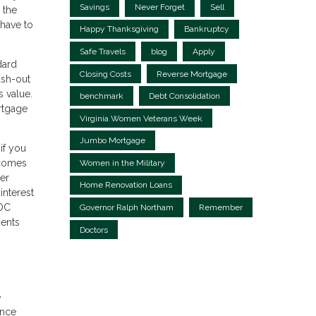
Savings
Never Forget
Sell
 the
 have to
Happy Thanksgiving
Bankruptcy
Safe Travels
blog
Apply
dard
Closing Costs
Reverse Mortgage
ash-out
 value.
benchmark
Debt Consolidation
ortgage
Virginia Women Veterans Week
Jumbo Mortgage
if you
 comes
Women in the Military
ter
Home Renovation Loans
interest
LOC
Governor Ralph Northam
Remember
ments
Doctors
e
ance