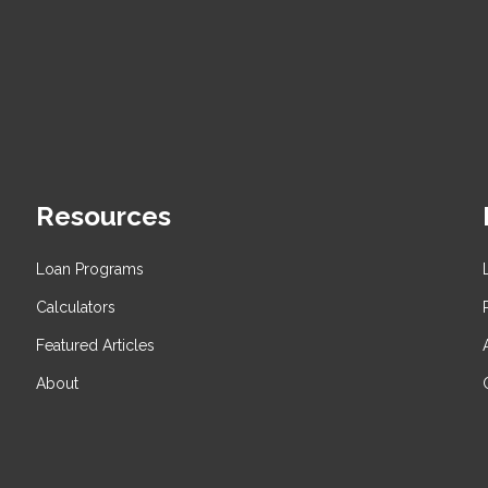
Resources
Loan Programs
Calculators
Featured Articles
About