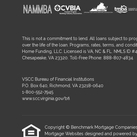
This is not a commitment to lend. All loans subject to pro
over the life of the loan. Programs, rates, terms, and co
Home Funding, LLC. Licensed is VA, NC & FL. NMLS ID #4
Chesapeake, VA 23320. Toll-Free Phone: 888-807-4834.
VSCC Bureau of Financial Institutions
P.O. Box 640, Richmond, VA 23218-0640
1-800-552-7945
www.scc.virginia.gov/bfi
Copyright © Benchmark Mortgage Companies, Etra
Mortgage Websites
designed and powered by Et