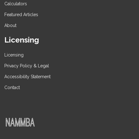
Calculators
Featured Articles
About
Licensing
Licensing
Privacy Policy & Legal
Accessibility Statement
Contact