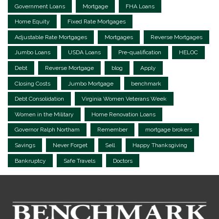
Government Loans
Mortgage
FHA Loans
Home Equity
Fixed Rate Mortgages
Adjustable Rate Mortgages
Mortgages
Reverse Mortgages
Jumbo Loans
USDA Loans
Pre-qualification
HELOC
Debt
Reverse Mortgage
blog
Apply
Closing Costs
Jumbo Mortgage
benchmark
Debt Consolidation
Virginia Women Veterans Week
Women in the Military
Home Renovation Loans
Governor Ralph Northam
Remember
mortgage brokers
Savings
Never Forget
Sell
Happy Thanksgiving
Bankruptcy
Safe Travels
Doctors