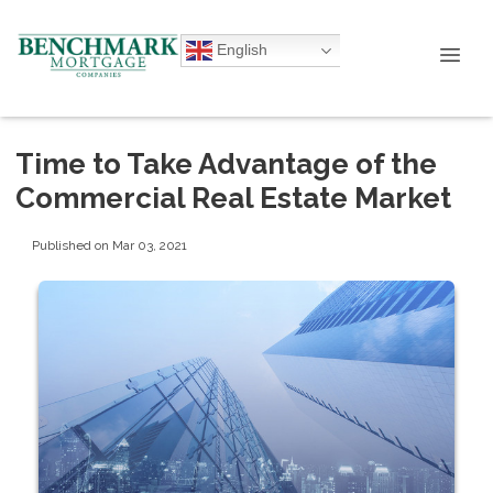
English
Time to Take Advantage of the
Commercial Real Estate Market
Published on Mar 03, 2021