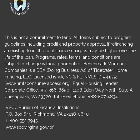
This is not a commitment to lend. All loans subject to program
guidelines including credit and property approval. If refinancing
an existing loan, the total finance charges may be higher over the
life of the loan. Programs, rates, terms, and conditions are
subject to change without prior notice. Benchmark Mortgage
Companies is a DBA (Doing Business As) of TIdewater Home
Funding, LLC. Licensed is VA, NC & FL. NMLS ID #41552
(
www.nmlsconsumeraccess.org
). Equal Housing Lender.
Corporate Office: 757-366-8690 | 1108 Eden Way North, Suite A,
Chesapeake, VA 23320. Toll-Free Phone: 888-807-4834.
VSCC Bureau of Financial Institutions
P.O. Box 640, Richmond, VA 23218-0640
1-800-552-7945
www.scc.virginia.gov/bfi