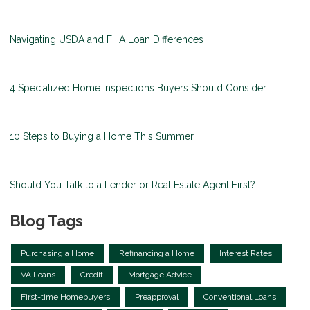
Navigating USDA and FHA Loan Differences
4 Specialized Home Inspections Buyers Should Consider
10 Steps to Buying a Home This Summer
Should You Talk to a Lender or Real Estate Agent First?
Blog Tags
Purchasing a Home
Refinancing a Home
Interest Rates
VA Loans
Credit
Mortgage Advice
First-time Homebuyers
Preapproval
Conventional Loans