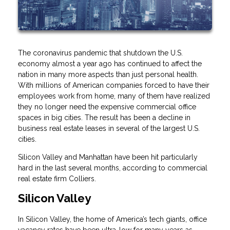
The coronavirus pandemic that shutdown the U.S.
economy almost a year ago has continued to affect the
nation in many more aspects than just personal health.
With millions of American companies forced to have their
employees work from home, many of them have realized
they no longer need the expensive commercial office
spaces in big cities. The result has been a decline in
business real estate leases in several of the largest U.S.
cities.
Silicon Valley and Manhattan have been hit particularly
hard in the last several months, according to commercial
real estate firm Colliers.
Silicon Valley
In Silicon Valley, the home of America’s tech giants, office
vacancy rates have been ultra-low for many years as