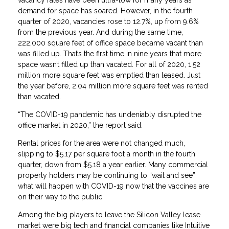
demand for space has soared. However, in the fourth
quarter of 2020, vacancies rose to 12.7%, up from 9.6%
from the previous year. And during the same time,
222,000 square feet of office space became vacant than
was filled up. That’s the first time in nine years that more
space wasn’t filled up than vacated. For all of 2020, 1.52
million more square feet was emptied than leased. Just
the year before, 2.04 million more square feet was rented
than vacated.
“The COVID-19 pandemic has undeniably disrupted the
office market in 2020,” the report said.
Rental prices for the area were not changed much,
slipping to $5.17 per square foot a month in the fourth
quarter, down from $5.18 a year earlier. Many commercial
property holders may be continuing to “wait and see”
what will happen with COVID-19 now that the vaccines are
on their way to the public.
Among the big players to leave the Silicon Valley lease
market were big tech and financial companies like Intuitive