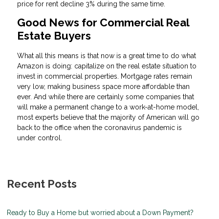
price for rent decline 3% during the same time.
Good News for Commercial Real
Estate Buyers
What all this means is that now is a great time to do what
Amazon is doing: capitalize on the real estate situation to
invest in commercial properties. Mortgage rates remain
very low, making business space more affordable than
ever. And while there are certainly some companies that
will make a permanent change to a work-at-home model,
most experts believe that the majority of American will go
back to the office when the coronavirus pandemic is
under control.
Recent Posts
Ready to Buy a Home but worried about a Down Payment?