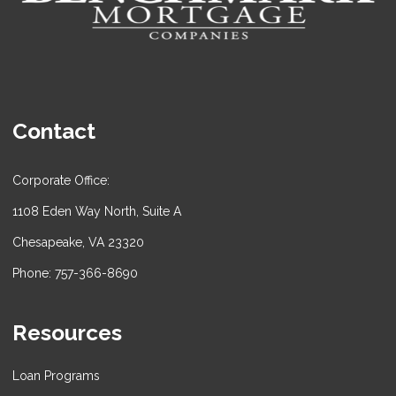
Contact
Corporate Office:
1108 Eden Way North, Suite A
Chesapeake, VA 23320
Phone: 757-366-8690
Resources
Loan Programs