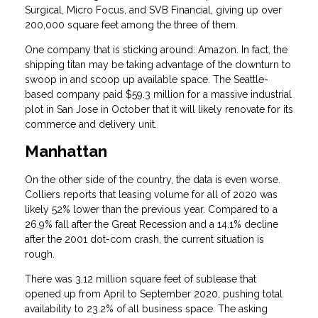
Surgical, Micro Focus, and SVB Financial, giving up over
200,000 square feet among the three of them.
One company that is sticking around: Amazon. In fact, the
shipping titan may be taking advantage of the downturn to
swoop in and scoop up available space. The Seattle-
based company paid $59.3 million for a massive industrial
plot in San Jose in October that it will likely renovate for its
commerce and delivery unit.
Manhattan
On the other side of the country, the data is even worse.
Colliers reports that leasing volume for all of 2020 was
likely 52% lower than the previous year. Compared to a
26.9% fall after the Great Recession and a 14.1% decline
after the 2001 dot-com crash, the current situation is
rough.
There was 3.12 million square feet of sublease that
opened up from April to September 2020, pushing total
availability to 23.2% of all business space. The asking