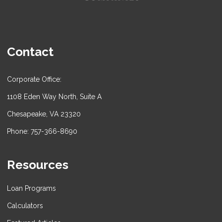
Contact
Corporate Office:
1108 Eden Way North, Suite A
Chesapeake, VA 23320
Phone: 757-366-8690
Resources
Loan Programs
Calculators