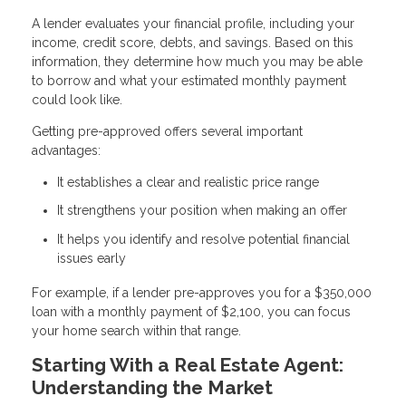
A lender evaluates your financial profile, including your
income, credit score, debts, and savings. Based on this
information, they determine how much you may be able
to borrow and what your estimated monthly payment
could look like.
Getting pre-approved offers several important
advantages:
It establishes a clear and realistic price range
It strengthens your position when making an offer
It helps you identify and resolve potential financial
issues early
For example, if a lender pre-approves you for a $350,000
loan with a monthly payment of $2,100, you can focus
your home search within that range.
Starting With a Real Estate Agent:
Understanding the Market