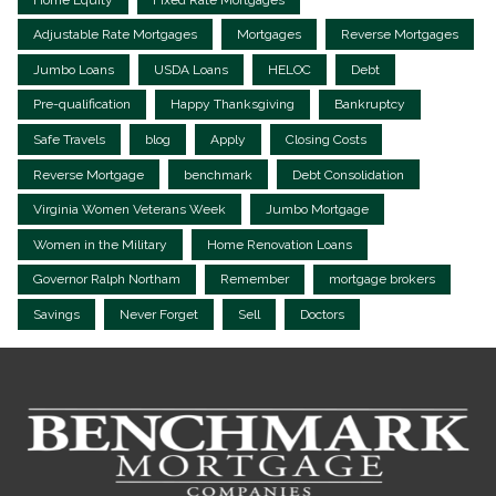
Adjustable Rate Mortgages
Mortgages
Reverse Mortgages
Jumbo Loans
USDA Loans
HELOC
Debt
Pre-qualification
Happy Thanksgiving
Bankruptcy
Safe Travels
blog
Apply
Closing Costs
Reverse Mortgage
benchmark
Debt Consolidation
Virginia Women Veterans Week
Jumbo Mortgage
Women in the Military
Home Renovation Loans
Governor Ralph Northam
Remember
mortgage brokers
Savings
Never Forget
Sell
Doctors