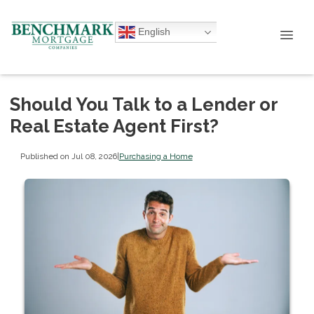
English
Should You Talk to a Lender or
Real Estate Agent First?
Published on Jul 08, 2026
|
Purchasing a Home