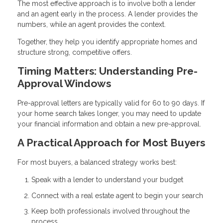
The most effective approach is to involve both a lender
and an agent early in the process. A lender provides the
numbers, while an agent provides the context.
Together, they help you identify appropriate homes and
structure strong, competitive offers.
Timing Matters: Understanding Pre-
Approval Windows
Pre-approval letters are typically valid for 60 to 90 days. If
your home search takes longer, you may need to update
your financial information and obtain a new pre-approval.
A Practical Approach for Most Buyers
For most buyers, a balanced strategy works best:
Speak with a lender to understand your budget
Connect with a real estate agent to begin your search
Keep both professionals involved throughout the
process