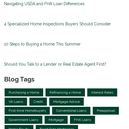
Navigating USDA and FHA Loan Differences
4 Specialized Home Inspections Buyers Should Consider
10 Steps to Buying a Home This Summer
Should You Talk to a Lender or Real Estate Agent First?
Blog Tags
Purchasing a Home
Refinancing a Home
Interest Rates
VA Loans
Credit
Mortgage Advice
First-time Homebuyers
Conventional Loans
Preapproval
Government Loans
Mortgage
FHA Loans
Home Equity
Fixed Rate Mortgages