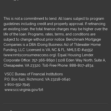
This is not a commitment to lend. All loans subject to program
guidelines including credit and property approval. If refinancing
an existing loan, the total finance charges may be higher over the
life of the loan. Programs, rates, terms, and conditions are
subject to change without prior notice. Benchmark Mortgage
Companies is a DBA (Doing Business As) of TIdewater Home
Funding, LLC. Licensed is VA, NC & FL. NMLS ID #41552
(
www.nmlsconsumeraccess.org
). Equal Housing Lender.
Corporate Office: 757-366-8690 | 1108 Eden Way North, Suite A,
Chesapeake, VA 23320. Toll-Free Phone: 888-807-4834.
VSCC Bureau of Financial Institutions
P.O. Box 640, Richmond, VA 23218-0640
1-800-552-7945
www.scc.virginia.gov/bfi