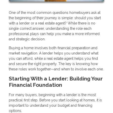
One of the most common questions homebuyers ask at
the beginning of their journey is simple: should you start
with a lender or a real estate agent? While there is no
single correct answer, understanding the role each
professional plays can help you make a more informed
and strategic decision.
Buying a home involves both financial preparation and
market navigation. A lender helps you understand what
you can afford, while a real estate agent helps you find
and secure the right property. The key is knowing how
these roles work together—and when to involve each one.
Starting With a Lender: Building Your
Financial Foundation
For many buyers, beginning with a lender is the most
practical first step. Before you start looking at homes, it is
important to understand your budget and financing
options.