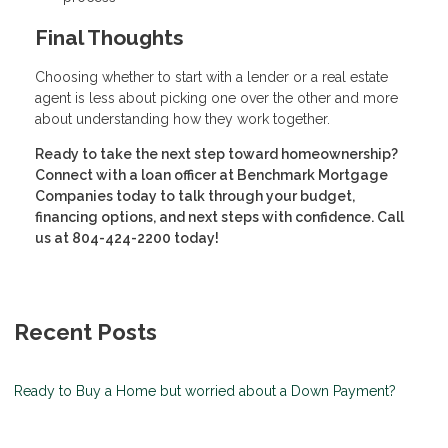
Final Thoughts
Choosing whether to start with a lender or a real estate
agent is less about picking one over the other and more
about understanding how they work together.
Ready to take the next step toward homeownership?
Connect with a loan officer at Benchmark Mortgage
Companies today to talk through your budget,
financing options, and next steps with confidence. Call
us at 804-424-2200 today!
Recent Posts
Ready to Buy a Home but worried about a Down Payment?