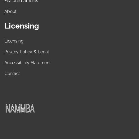
Featured Articles
About
Licensing
Licensing
Privacy Policy & Legal
Accessibility Statement
Contact