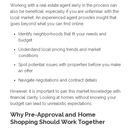
Working with a real estate agent early in the process can
also be beneficial, especially if you are unfamiliar with the
local market. An experienced agent provides insight that
goes beyond what you can find online.
Identify neighborhoods that fit your needs and
budget
Understand local pricing trends and market
conditions
Spot potential issues with properties before you make
an offer
Navigate negotiations and contract details
However, it is important to pair this market knowledge with
financial clarity. Looking at homes without knowing your
budget can lead to unrealistic expectations.
Why Pre-Approval and Home
Shopping Should Work Together