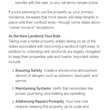
transfer with the sale, so any set terms remain active.
If you’re planning to use the property as your primary
residence, be aware that most leases will keep tenants in
place until their contract ends—though some states allow
“owner move-in” exceptions.
As the New Landlord, Your Role
Taking over a rental property entails taking on all of the
duties associated with becoming a landlord right away. In
addition to collecting rent, landlords are legally obligated
to keep their properties safe and livable. Important duties
include:
Ensuring Safety
: Create a wholesome atmosphere
devoid of dangers such as asbestos, lead paint, and
vermin.
Maintaining Systems
: Verify that necessities like
power, plumbing, and heating are operating.
Addressing Repairs Promptly
: Your new role
requires keeping the property up to code and