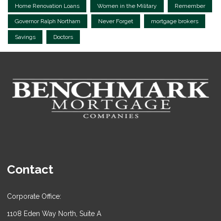
Home Renovation Loans
Women in the Military
Remember
Governor Ralph Northam
Never Forget
mortgage brokers
Savings
Doctors
Contact
Corporate Office:
1108 Eden Way North, Suite A