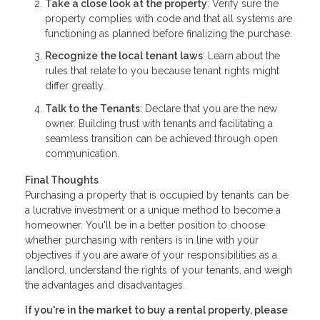
Take a close look at the property
: Verify sure the
property complies with code and that all systems are
functioning as planned before finalizing the purchase.
Recognize the local tenant laws
: Learn about the
rules that relate to you because tenant rights might
differ greatly.
Talk to the Tenants
: Declare that you are the new
owner. Building trust with tenants and facilitating a
seamless transition can be achieved through open
communication.
Final Thoughts
Purchasing a property that is occupied by tenants can be
a lucrative investment or a unique method to become a
homeowner. You'll be in a better position to choose
whether purchasing with renters is in line with your
objectives if you are aware of your responsibilities as a
landlord, understand the rights of your tenants, and weigh
the advantages and disadvantages.
If you're in the market to buy a rental property, please