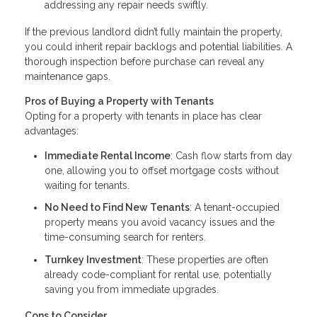
addressing any repair needs swiftly.
If the previous landlord didn’t fully maintain the property,
you could inherit repair backlogs and potential liabilities. A
thorough inspection before purchase can reveal any
maintenance gaps.
Pros of Buying a Property with Tenants
Opting for a property with tenants in place has clear
advantages:
Immediate Rental Income
: Cash flow starts from day
one, allowing you to offset mortgage costs without
waiting for tenants.
No Need to Find New Tenants
: A tenant-occupied
property means you avoid vacancy issues and the
time-consuming search for renters.
Turnkey Investment
: These properties are often
already code-compliant for rental use, potentially
saving you from immediate upgrades.
Cons to Consider