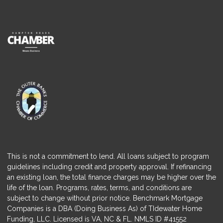
This is not a commitment to lend. All loans subject to program
guidelines including credit and property approval. If refinancing
an existing loan, the total finance charges may be higher over the
life of the loan. Programs, rates, terms, and conditions are
subject to change without prior notice. Benchmark Mortgage
Companies is a DBA (Doing Business As) of TIdewater Home
Funding, LLC. Licensed is VA, NC & FL. NMLS ID #41552