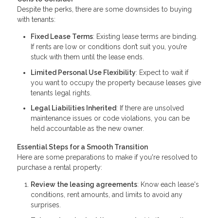
Despite the perks, there are some downsides to buying
with tenants:
Fixed Lease Terms
: Existing lease terms are binding.
If rents are low or conditions don’t suit you, you’re
stuck with them until the lease ends.
Limited Personal Use Flexibility
: Expect to wait if
you want to occupy the property because leases give
tenants legal rights.
Legal Liabilities Inherited
: If there are unsolved
maintenance issues or code violations, you can be
held accountable as the new owner.
Essential Steps for a Smooth Transition
Here are some preparations to make if you're resolved to
purchase a rental property:
Review the leasing agreements
: Know each lease's
conditions, rent amounts, and limits to avoid any
surprises.