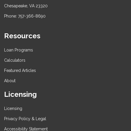
Chesapeake, VA 23320
Phone: 757-366-8690
Resources
Loan Programs
Calculators
Featured Articles
About
Licensing
Licensing
Privacy Policy & Legal
Accessibility Statement