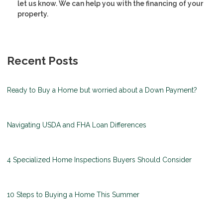
let us know. We can help you with the financing of your
property.
Recent Posts
Ready to Buy a Home but worried about a Down Payment?
Navigating USDA and FHA Loan Differences
4 Specialized Home Inspections Buyers Should Consider
10 Steps to Buying a Home This Summer