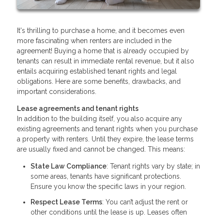
It's thrilling to purchase a home, and it becomes even
more fascinating when renters are included in the
agreement! Buying a home that is already occupied by
tenants can result in immediate rental revenue, but it also
entails acquiring established tenant rights and legal
obligations. Here are some benefits, drawbacks, and
important considerations.
Lease agreements and tenant rights
In addition to the building itself, you also acquire any
existing agreements and tenant rights when you purchase
a property with renters. Until they expire, the lease terms
are usually fixed and cannot be changed. This means:
State Law Compliance
: Tenant rights vary by state; in
some areas, tenants have significant protections.
Ensure you know the specific laws in your region.
Respect Lease Terms
: You can’t adjust the rent or
other conditions until the lease is up. Leases often