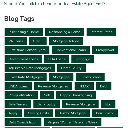
Should You Talk to a Lender or Real Estate Agent First?
Blog Tags
Purchasing a Home
Refinancing a Home
Interest Rates
VA Loans
Credit
Mortgage Advice
First-time Homebuyers
Conventional Loans
Preapproval
Government Loans
FHA Loans
Mortgage
Adjustable Rate Mortgages
Home Equity
Fixed Rate Mortgages
Mortgages
Jumbo Loans
USDA Loans
Reverse Mortgages
HELOC
Debt
Pre-qualification
Sell
Happy Thanksgiving
Safe Travels
Bankruptcy
Reverse Mortgage
blog
Apply
Closing Costs
Jumbo Mortgage
benchmark
Debt Consolidation
Virginia Women Veterans Week