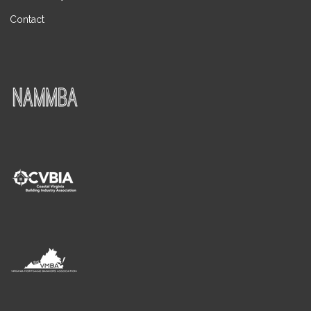
Contact