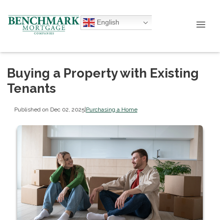
English
Buying a Property with Existing
Tenants
Published on Dec 02, 2025
|
Purchasing a Home