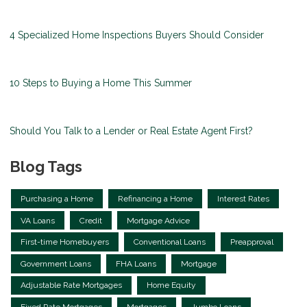
4 Specialized Home Inspections Buyers Should Consider
10 Steps to Buying a Home This Summer
Should You Talk to a Lender or Real Estate Agent First?
Blog Tags
Purchasing a Home
Refinancing a Home
Interest Rates
VA Loans
Credit
Mortgage Advice
First-time Homebuyers
Conventional Loans
Preapproval
Government Loans
FHA Loans
Mortgage
Adjustable Rate Mortgages
Home Equity
Fixed Rate Mortgages
Mortgages
Jumbo Loans