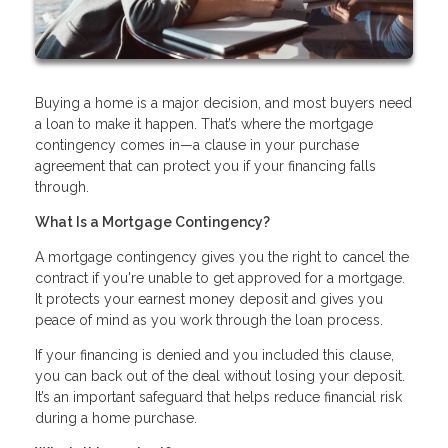
Buying a home is a major decision, and most buyers need
a loan to make it happen. That’s where the mortgage
contingency comes in—a clause in your purchase
agreement that can protect you if your financing falls
through.
What Is a Mortgage Contingency?
A mortgage contingency gives you the right to cancel the
contract if you're unable to get approved for a mortgage.
It protects your earnest money deposit and gives you
peace of mind as you work through the loan process.
If your financing is denied and you included this clause,
you can back out of the deal without losing your deposit.
It’s an important safeguard that helps reduce financial risk
during a home purchase.