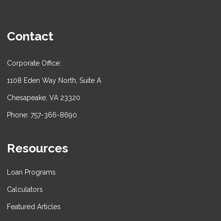
Contact
Corporate Office:
1108 Eden Way North, Suite A
Chesapeake, VA 23320
Phone: 757-366-8690
Resources
Loan Programs
Calculators
Featured Articles