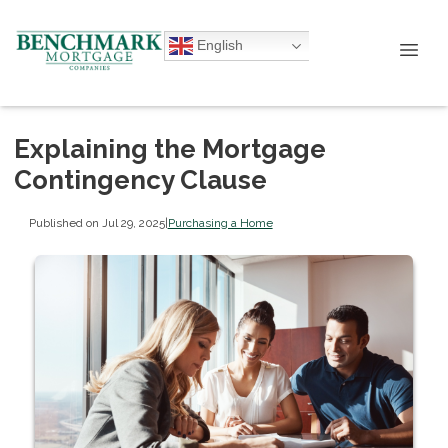
English
Explaining the Mortgage
Contingency Clause
Published on Jul 29, 2025
|
Purchasing a Home