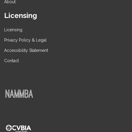
About
Licensing
Licensing
Privacy Policy & Legal
Accessibility Statement
Contact