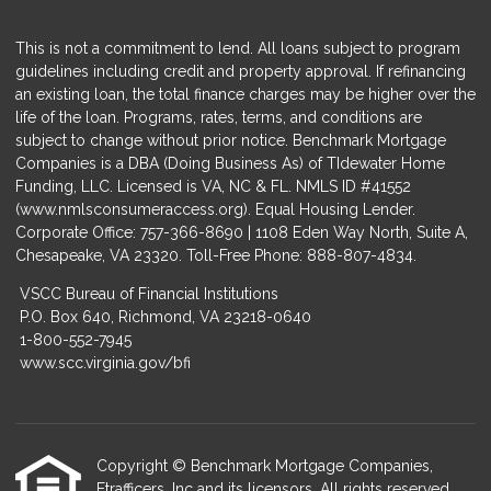
This is not a commitment to lend. All loans subject to program
guidelines including credit and property approval. If refinancing
an existing loan, the total finance charges may be higher over the
life of the loan. Programs, rates, terms, and conditions are
subject to change without prior notice. Benchmark Mortgage
Companies is a DBA (Doing Business As) of TIdewater Home
Funding, LLC. Licensed is VA, NC & FL. NMLS ID #41552
(
www.nmlsconsumeraccess.org
). Equal Housing Lender.
Corporate Office: 757-366-8690 | 1108 Eden Way North, Suite A,
Chesapeake, VA 23320. Toll-Free Phone: 888-807-4834.
VSCC Bureau of Financial Institutions
P.O. Box 640, Richmond, VA 23218-0640
1-800-552-7945
www.scc.virginia.gov/bfi
Copyright © Benchmark Mortgage Companies,
Etrafficers, Inc and its licensors. All rights reserved.