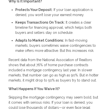
Why Is It Important?
Protects Your Deposit:
If your loan application is
denied, you won’t lose your earnest money.
Keeps Transactions On Track:
It creates a clear
timeline for financing approval, which helps both
buyers and sellers stay on schedule.
Adapts to Market Conditions:
In fast-moving
markets, buyers sometimes waive contingencies to
make offers more attractive. But this increases risk.
Recent data from the National Association of Realtors
shows that about 76% of home purchase contracts
included a mortgage contingency last year. In slower
markets, that number can go as high as 90%. But in hotter
markets, it might drop to 50% as buyers try to stand out.
What Happens If You Waive It?
Skipping the mortgage contingency may seem bold, but
it comes with serious risks. If your loan is denied, you
could lose thousands of dollars—or even face legal