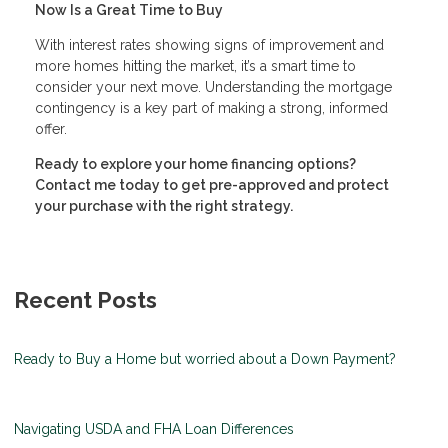
Now Is a Great Time to Buy
With interest rates showing signs of improvement and
more homes hitting the market, it’s a smart time to
consider your next move. Understanding the mortgage
contingency is a key part of making a strong, informed
offer.
Ready to explore your home financing options?
Contact me today to get pre-approved and protect
your purchase with the right strategy.
Recent Posts
Ready to Buy a Home but worried about a Down Payment?
Navigating USDA and FHA Loan Differences