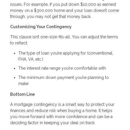
issues. For example, if you put down $10,000 as earnest
money on a $300,000 home and your loan doesn’t come
through, you may not get that money back.
Customizing Your Contingency
This clause isn’t one-size-fits-all. You can adjust the terms
to reflect:
The type of loan you’re applying for (conventional,
FHA, VA, etc.)
The interest rate range you’re comfortable with
The minimum down payment you’re planning to
make
Bottom Line
A mortgage contingency is a smart way to protect your
finances and reduce risk when buying a home. It helps
you move forward with more confidence and can be a
deciding factor in keeping your deal on track.