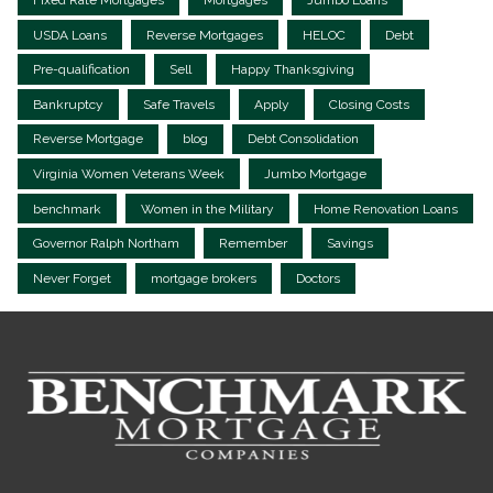
USDA Loans
Reverse Mortgages
HELOC
Debt
Pre-qualification
Sell
Happy Thanksgiving
Bankruptcy
Safe Travels
Apply
Closing Costs
Reverse Mortgage
blog
Debt Consolidation
Virginia Women Veterans Week
Jumbo Mortgage
benchmark
Women in the Military
Home Renovation Loans
Governor Ralph Northam
Remember
Savings
Never Forget
mortgage brokers
Doctors