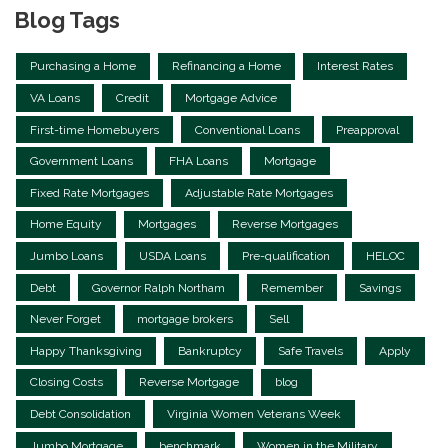
Blog Tags
Purchasing a Home
Refinancing a Home
Interest Rates
VA Loans
Credit
Mortgage Advice
First-time Homebuyers
Conventional Loans
Preapproval
Government Loans
FHA Loans
Mortgage
Fixed Rate Mortgages
Adjustable Rate Mortgages
Home Equity
Mortgages
Reverse Mortgages
Jumbo Loans
USDA Loans
Pre-qualification
HELOC
Debt
Governor Ralph Northam
Remember
Savings
Never Forget
mortgage brokers
Sell
Happy Thanksgiving
Bankruptcy
Safe Travels
Apply
Closing Costs
Reverse Mortgage
blog
Debt Consolidation
Virginia Women Veterans Week
Jumbo Mortgage
benchmark
Women in the Military