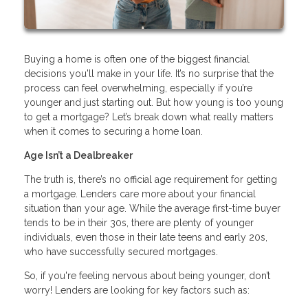
Buying a home is often one of the biggest financial
decisions you'll make in your life. It’s no surprise that the
process can feel overwhelming, especially if you’re
younger and just starting out. But how young is too young
to get a mortgage? Let’s break down what really matters
when it comes to securing a home loan.
Age Isn’t a Dealbreaker
The truth is, there’s no official age requirement for getting
a mortgage. Lenders care more about your financial
situation than your age. While the average first-time buyer
tends to be in their 30s, there are plenty of younger
individuals, even those in their late teens and early 20s,
who have successfully secured mortgages.
So, if you're feeling nervous about being younger, don’t
worry! Lenders are looking for key factors such as: