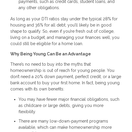
payments, such as credit cards, student loans, and
any other obligations.
As long as your DTI ratios stay under the typical 28% for
housing and 36% for all debt, you’ll likely be in good
shape to qualify. So, even if you’re fresh out of college,
living on a budget, and managing your finances well, you
could still be eligible for a home loan.
Why Being Young Can Be an Advantage
There’s no need to buy into the myths that
homeownership is out of reach for young people. You
don’t need a 20% down payment, perfect credit, or a large
bank account to buy your first home. In fact, being young
comes with its own benefits:
You may have fewer major financial obligations, such
as childcare or large debts, giving you more
flexibility.
There are many low-down-payment programs
available, which can make homeownership more