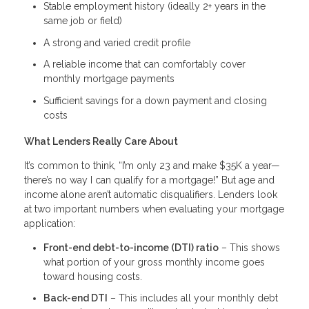
Stable employment history (ideally 2+ years in the
same job or field)
A strong and varied credit profile
A reliable income that can comfortably cover
monthly mortgage payments
Sufficient savings for a down payment and closing
costs
What Lenders Really Care About
It’s common to think, “I’m only 23 and make $35K a year—
there’s no way I can qualify for a mortgage!” But age and
income alone aren’t automatic disqualifiers. Lenders look
at two important numbers when evaluating your mortgage
application:
Front-end debt-to-income (DTI) ratio
– This shows
what portion of your gross monthly income goes
toward housing costs.
Back-end DTI
– This includes all your monthly debt