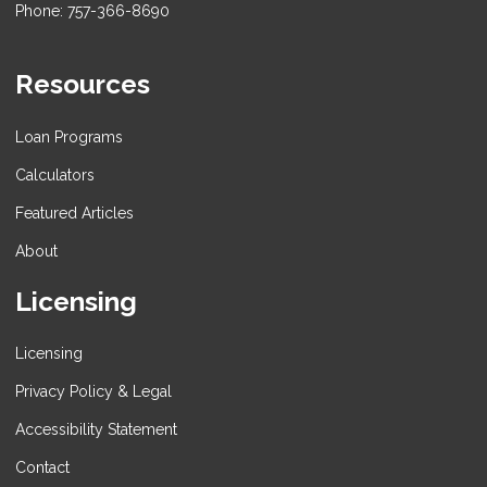
Phone: 757-366-8690
Resources
Loan Programs
Calculators
Featured Articles
About
Licensing
Licensing
Privacy Policy & Legal
Accessibility Statement
Contact