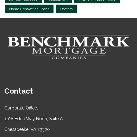
Home Renovation Loans
Doctors
Contact
Corporate Office:
1108 Eden Way North, Suite A
Chesapeake, VA 23320