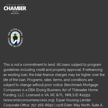
This is not a commitment to lend. All loans subject to program
guidelines including credit and property approval. If refinancing
an existing loan, the total finance charges may be higher over the
life of the loan. Programs, rates, terms, and conditions are
subject to change without prior notice. Benchmark Mortgage
Companies is a DBA (Doing Business As) of TIdewater Home
Funding, LLC. Licensed is VA, NC & FL. NMLS ID #41552
(
www.nmlsconsumeraccess.org
). Equal Housing Lender.
Corporate Office: 757-366-8690 | 1108 Eden Way North, Suite A,