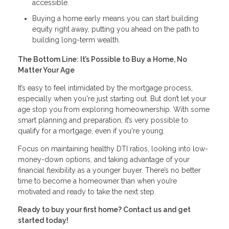
accessible.
Buying a home early means you can start building
equity right away, putting you ahead on the path to
building long-term wealth.
The Bottom Line: It’s Possible to Buy a Home, No
Matter Your Age
It’s easy to feel intimidated by the mortgage process,
especially when you're just starting out. But don’t let your
age stop you from exploring homeownership. With some
smart planning and preparation, it’s very possible to
qualify for a mortgage, even if you're young.
Focus on maintaining healthy DTI ratios, looking into low-
money-down options, and taking advantage of your
financial flexibility as a younger buyer. There’s no better
time to become a homeowner than when you’re
motivated and ready to take the next step.
Ready to buy your first home? Contact us and get
started today!