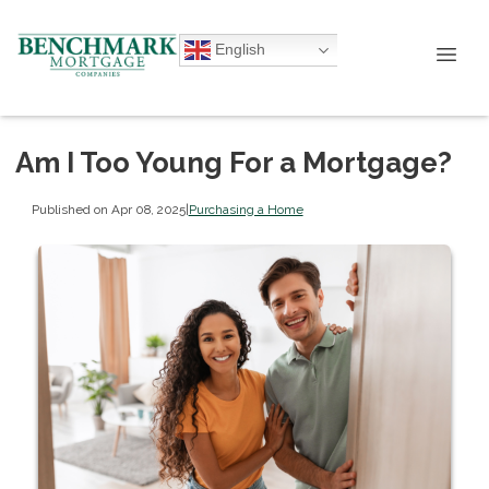
English
Am I Too Young For a Mortgage?
Published on Apr 08, 2025
|
Purchasing a Home