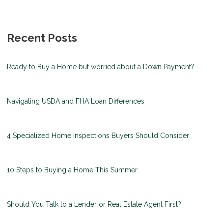
Recent Posts
Ready to Buy a Home but worried about a Down Payment?
Navigating USDA and FHA Loan Differences
4 Specialized Home Inspections Buyers Should Consider
10 Steps to Buying a Home This Summer
Should You Talk to a Lender or Real Estate Agent First?