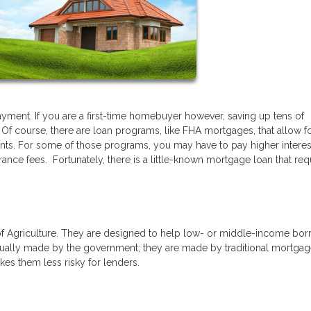
ment. If you are a first-time homebuyer however, saving up tens of
 Of course, there are loan programs, like FHA mortgages, that allow f
nts. For some of those programs, you may have to pay higher interest
ance fees. Fortunately, there is a little-known mortgage loan that req
f Agriculture. They are designed to help low- or middle-income bor
ually made by the government; they are made by traditional mortga
es them less risky for lenders.