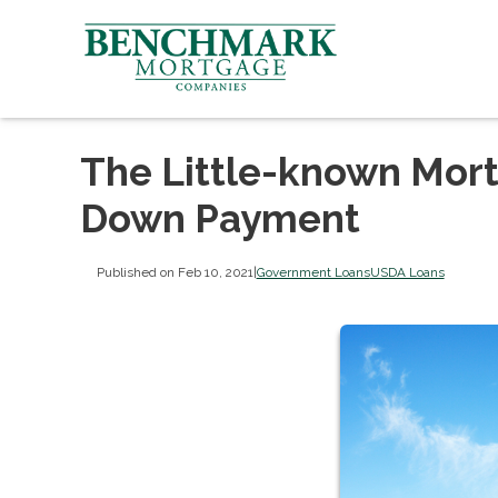
The Little-known Mort
Down Payment
Published on Feb 10, 2021
|
Government Loans
USDA Loans