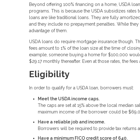
Beyond offering 100% financing on a home, USDA loans
programs. This is because the USDA subsidizes rates 
loans are like traditional loans. They are fully amortiz
and they include no prepayment penalties. While they 
advantage of them.
USDA loans do require mortgage insurance though. This 
fees amount to 1% of the loan size at the time of closi
example, someone buying a home for $100,000 would 
$29.17 monthly thereafter. Even at those rates, the fe
Eligibility
In order to qualify for a USDA loan, borrowers must:
Meet the USDA income caps.
The caps are set at 15% above the local median sa
maximum income of the borrower could be $69,
Have a reliable job and income.
Borrowers will be required to provide tax returns a
Have a minimum FICO credit score of 640.