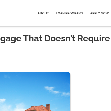
ABOUT
LOAN PROGRAMS
APPLY NOW
gage That Doesn’t Require