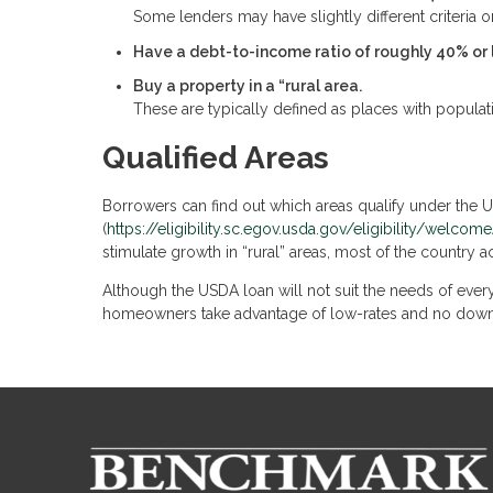
Some lenders may have slightly different criteria on
Have a debt-to-income ratio of roughly 40% or 
Buy a property in a “rural area.
These are typically defined as places with populat
Qualified Areas
Borrowers can find out which areas qualify under the
(
https://eligibility.sc.egov.usda.gov/eligibility/welc
stimulate growth in “rural” areas, most of the country a
Although the USDA loan will not suit the needs of every
homeowners take advantage of low-rates and no dow