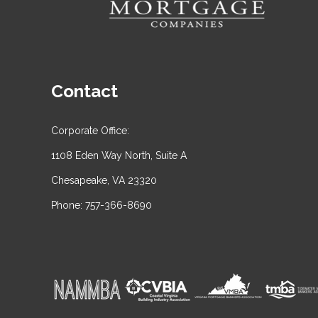
Contact
Corporate Office:
1108 Eden Way North, Suite A
Chesapeake, VA 23320
Phone: 757-366-8690