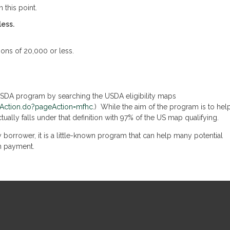
 this point.
less.
ions of 20,000 or less.
 USDA program by searching the USDA eligibility maps
omeAction.do?pageAction=mfhc
.) While the aim of the program is to hel
ctually falls under that definition with 97% of the US map qualifying.
 borrower, it is a little-known program that can help many potential
n payment.