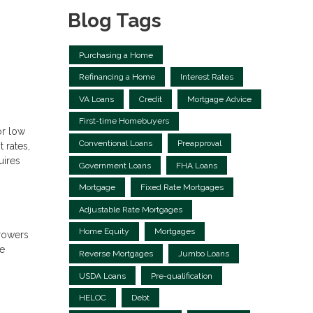
Blog Tags
Purchasing a Home
Refinancing a Home
Interest Rates
VA Loans
Credit
Mortgage Advice
First-time Homebuyers
or low
Conventional Loans
Preapproval
 rates,
uires
Government Loans
FHA Loans
Mortgage
Fixed Rate Mortgages
Adjustable Rate Mortgages
Home Equity
Mortgages
rowers
ge
Reverse Mortgages
Jumbo Loans
USDA Loans
Pre-qualification
HELOC
Debt