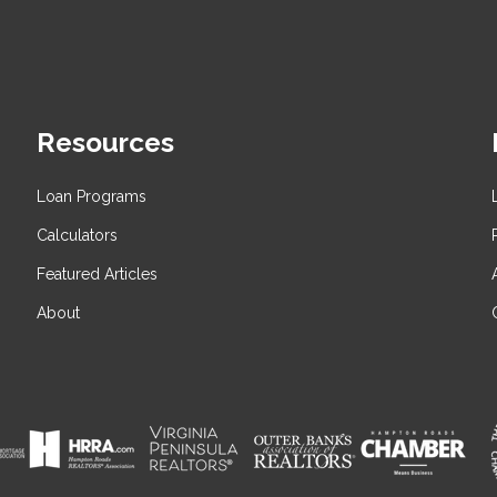
Resources
Loan Programs
Calculators
Featured Articles
About