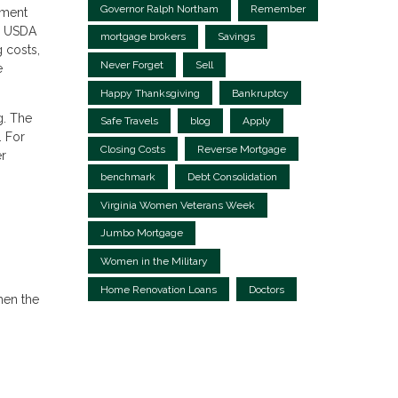
Governor Ralph Northam
Remember
yment
s, USDA
mortgage brokers
Savings
g costs,
Never Forget
Sell
e
Happy Thanksgiving
Bankruptcy
g. The
Safe Travels
blog
Apply
. For
Closing Costs
Reverse Mortgage
r
benchmark
Debt Consolidation
Virginia Women Veterans Week
Jumbo Mortgage
Women in the Military
Home Renovation Loans
Doctors
hen the