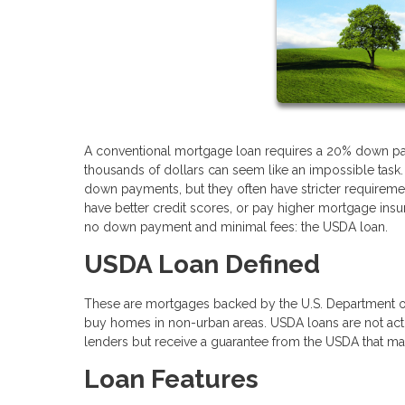
A conventional mortgage loan requires a 20% down pay
thousands of dollars can seem like an impossible task.
down payments, but they often have stricter requireme
have better credit scores, or pay higher mortgage insur
no down payment and minimal fees: the USDA loan.
USDA Loan Defined
These are mortgages backed by the U.S. Department o
buy homes in non-urban areas. USDA loans are not act
lenders but receive a guarantee from the USDA that mak
Loan Features