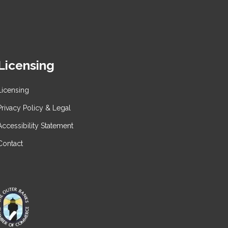
Licensing
Licensing
Privacy Policy & Legal
Accessibility Statement
Contact