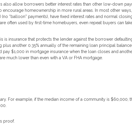
 also allow borrowers better interest rates than other low-down pa
to encourage homeownership in more rural areas. In most other way
ed (no “balloon” payments), have fixed interest rates and normal closin
are often used by first-time homebuyers, even repeat buyers can tak
is insurance that protects the lender against the borrower defaultin
ng plus another 0.35% annually of the remaining loan principal balance
pay $1,000 in mortgage insurance when the loan closes and anothe
es are much lower than even with a VA or FHA mortgage.
lary. For example, if the median income of a community is $60,000, t
000.
s proof.