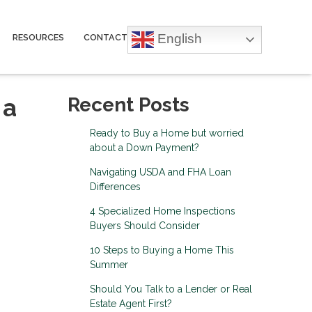
English
RESOURCES
CONTACT
 a
Recent Posts
Ready to Buy a Home but worried
about a Down Payment?
Navigating USDA and FHA Loan
Differences
4 Specialized Home Inspections
Buyers Should Consider
10 Steps to Buying a Home This
Summer
Should You Talk to a Lender or Real
Estate Agent First?