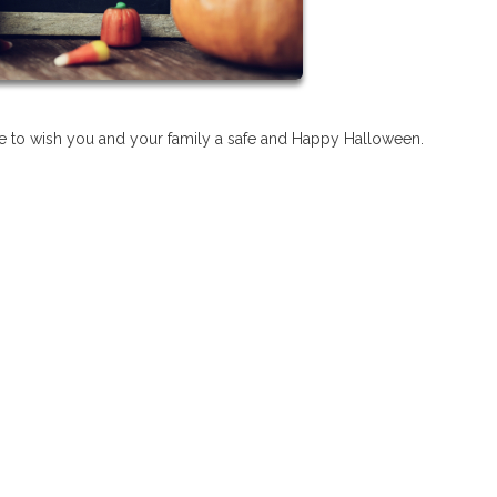
 to wish you and your family a safe and Happy Halloween.