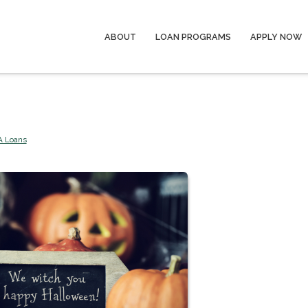
ABOUT
LOAN PROGRAMS
APPLY NOW
A Loans