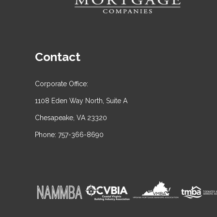
Contact
Corporate Office:
1108 Eden Way North, Suite A
Chesapeake, VA 23320
Phone: 757-366-8690