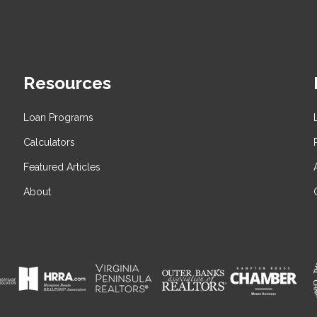
Resources
Loan Programs
Calculators
Featured Articles
About