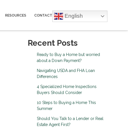
English
RESOURCES
CONTACT
Recent Posts
Ready to Buy a Home but worried
about a Down Payment?
Navigating USDA and FHA Loan
Differences
4 Specialized Home Inspections
Buyers Should Consider
10 Steps to Buying a Home This
Summer
Should You Talk to a Lender or Real
Estate Agent First?