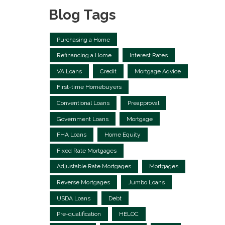
Blog Tags
Purchasing a Home
Refinancing a Home
Interest Rates
VA Loans
Credit
Mortgage Advice
First-time Homebuyers
Conventional Loans
Preapproval
Government Loans
Mortgage
FHA Loans
Home Equity
Fixed Rate Mortgages
Adjustable Rate Mortgages
Mortgages
Reverse Mortgages
Jumbo Loans
USDA Loans
Debt
Pre-qualification
HELOC