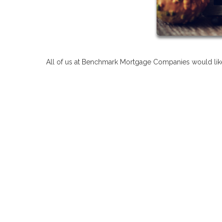
All of us at Benchmark Mortgage Companies would like