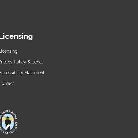
Licensing
Licensing
Privacy Policy & Legal
Accessibility Statement
Contact