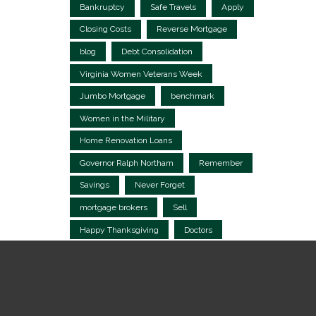
Bankruptcy
Safe Travels
Apply
Closing Costs
Reverse Mortgage
blog
Debt Consolidation
Virginia Women Veterans Week
Jumbo Mortgage
benchmark
Women in the Military
Home Renovation Loans
Governor Ralph Northam
Remember
Savings
Never Forget
mortgage brokers
Sell
Happy Thanksgiving
Doctors