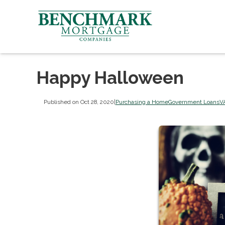
Happy Halloween
Published on Oct 28, 2020
|
Purchasing a Home
Government Loans
V