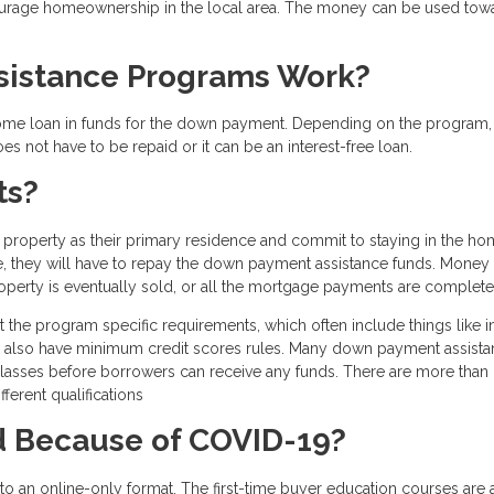
courage homeownership in the local area. The money can be used tow
istance Programs Work?
home loan in funds for the down payment. Depending on the program,
s not have to be repaid or it can be an interest-free loan.
ts?
roperty as their primary residence and commit to staying in the ho
ime, they will have to repay the down payment assistance funds. Money 
roperty is eventually sold, or all the mortgage payments are complete
et the program specific requirements, which often include things like
y also have minimum credit scores rules. Many down payment assist
classes before borrowers can receive any funds. There are more than
ferent qualifications
 Because of COVID-19?
 an online-only format. The first-time buyer education courses are 