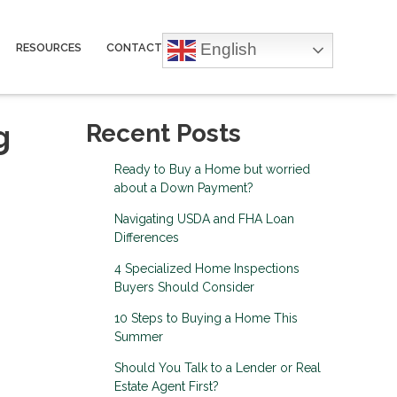
English
RESOURCES
CONTACT
g
Recent Posts
Ready to Buy a Home but worried
about a Down Payment?
Navigating USDA and FHA Loan
Differences
4 Specialized Home Inspections
Buyers Should Consider
10 Steps to Buying a Home This
Summer
Should You Talk to a Lender or Real
Estate Agent First?