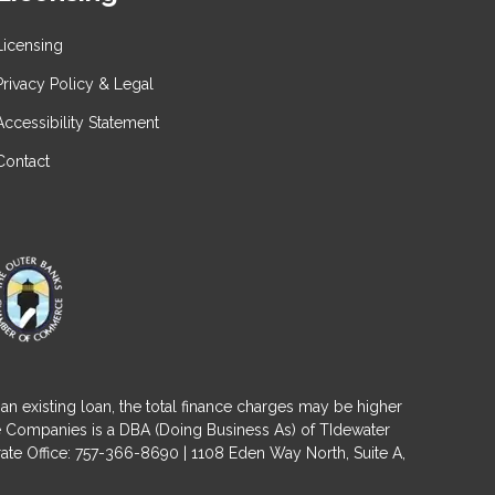
Licensing
Privacy Policy & Legal
Accessibility Statement
Contact
an existing loan, the total finance charges may be higher
ge Companies is a DBA (Doing Business As) of TIdewater
ate Office: 757-366-8690 | 1108 Eden Way North, Suite A,