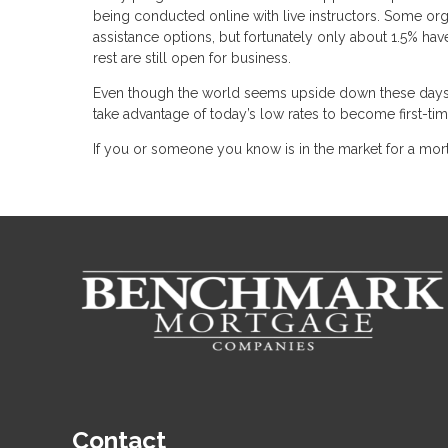
being conducted online with live instructors. Some or
assistance options, but fortunately only about 1.5% h
rest are still open for business.
Even though the world seems upside down these days, 
take advantage of today’s low rates to become first-t
If you or someone you know is in the market for a mort
Contact