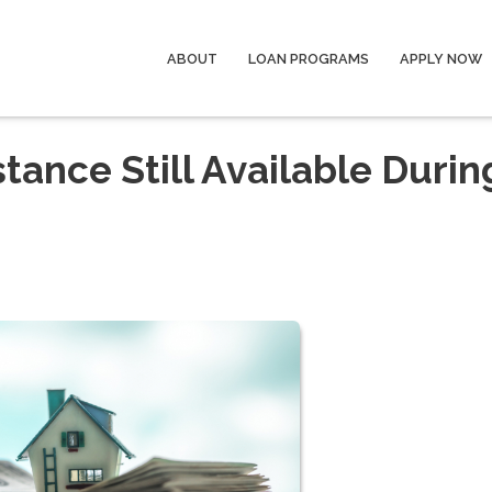
ABOUT
LOAN PROGRAMS
APPLY NOW
ance Still Available Durin