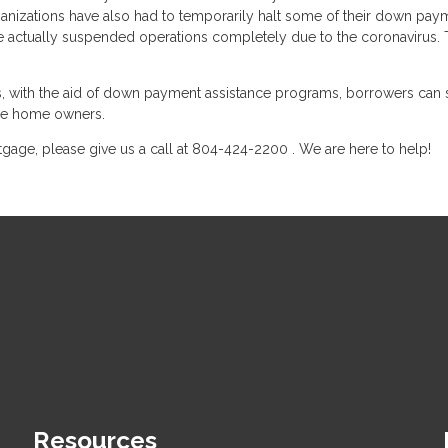
ganizations have also had to temporarily halt some of their down pay
ave actually suspended operations completely due to the coronavirus.
with the aid of down payment assistance programs, borrowers can st
ime home owners.
gage, please give us a call at 804-424-2200 . We are here to help!
Resources