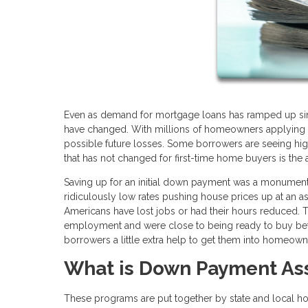
Even as demand for mortgage loans has ramped up sin
have changed. With millions of homeowners applying f
possible future losses. Some borrowers are seeing high
that has not changed for first-time home buyers is the
Saving up for an initial down payment was a monumental
ridiculously low rates pushing house prices up at an 
Americans have lost jobs or had their hours reduced. T
employment and were close to being ready to buy befo
borrowers a little extra help to get them into homeown
What is Down Payment As
These programs are put together by state and local hou