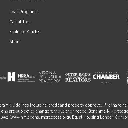
Loan Programs
Calculators
Featured Articles
About
gram guidelines including credit and property approval. If refinancing 
nditions are subject to change without prior notice. Benchmark Mortga
1552 (
www.nmlsconsumeraccess.org
). Equal Housing Lender. Corpor