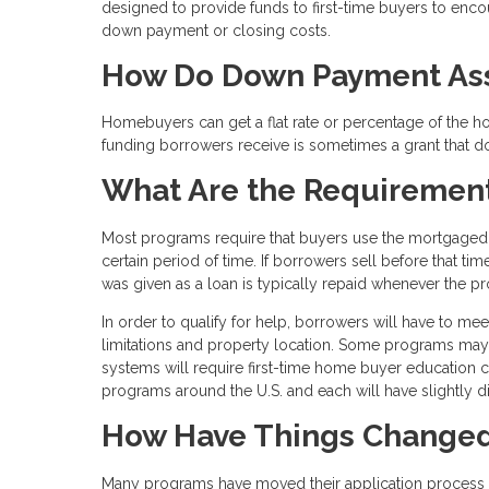
designed to provide funds to first-time buyers to en
down payment or closing costs.
How Do Down Payment Ass
Homebuyers can get a flat rate or percentage of the 
funding borrowers receive is sometimes a grant that doe
What Are the Requiremen
Most programs require that buyers use the mortgaged p
certain period of time. If borrowers sell before that t
was given as a loan is typically repaid whenever the p
In order to qualify for help, borrowers will have to me
limitations and property location. Some programs ma
systems will require first-time home buyer education 
programs around the U.S. and each will have slightly dif
How Have Things Changed
Many programs have moved their application process to