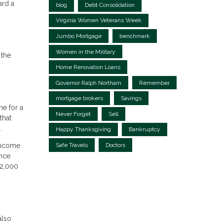
ard a
blog
Debt Consolidation
Virginia Women Veterans Week
Jumbo Mortgage
benchmark
Women in the Military
 the
Home Renovation Loans
Governor Ralph Northam
Remember
mortgage brokers
Savings
me for a
Never Forget
Sell
that
.
Happy Thanksgiving
Bankruptcy
Safe Travels
Doctors
 income
ance
 2,000
also