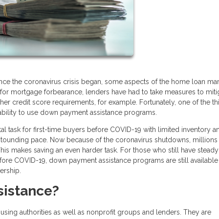
ce the coronavirus crisis began, some aspects of the home loan mar
or mortgage forbearance, lenders have had to take measures to miti
er credit score requirements, for example. Fortunately, one of the th
 ability to use down payment assistance programs.
 task for first-time buyers before COVID-19 with limited inventory a
astounding pace. Now because of the coronavirus shutdowns, millions
his makes saving an even harder task. For those who still have steady
re COVID-19, down payment assistance programs are still available 
ership.
sistance?
sing authorities as well as nonprofit groups and lenders. They are