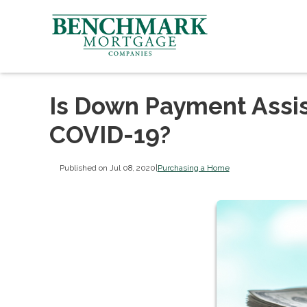
Is Down Payment Assist
COVID-19?
Published on Jul 08, 2020
|
Purchasing a Home