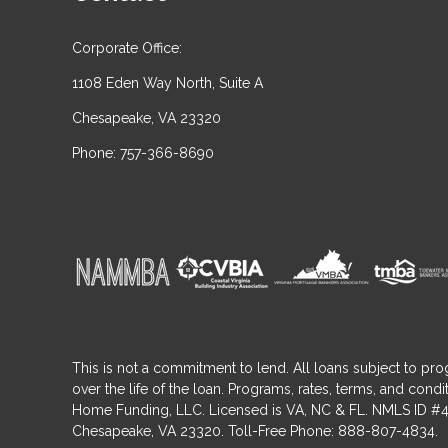
Corporate Office:
1108 Eden Way North, Suite A
Chesapeake, VA 23320
Phone: 757-366-8690
This is not a commitment to lend. All loans subject to pro
over the life of the loan. Programs, rates, terms, and co
Home Funding, LLC. Licensed is VA, NC & FL. NMLS ID #4
Chesapeake, VA 23320. Toll-Free Phone: 888-807-4834.