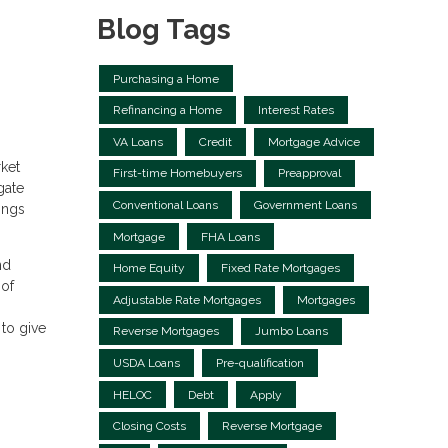
Blog Tags
Purchasing a Home
Refinancing a Home
Interest Rates
VA Loans
Credit
Mortgage Advice
ket
First-time Homebuyers
Preapproval
gate
Conventional Loans
Government Loans
ings
Mortgage
FHA Loans
nd
Home Equity
Fixed Rate Mortgages
 of
Adjustable Rate Mortgages
Mortgages
to give
Reverse Mortgages
Jumbo Loans
USDA Loans
Pre-qualification
HELOC
Debt
Apply
Closing Costs
Reverse Mortgage