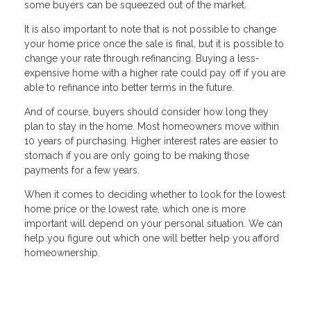
some buyers can be squeezed out of the market.
It is also important to note that is not possible to change
your home price once the sale is final, but it is possible to
change your rate through refinancing. Buying a less-
expensive home with a higher rate could pay off if you are
able to refinance into better terms in the future.
And of course, buyers should consider how long they
plan to stay in the home. Most homeowners move within
10 years of purchasing. Higher interest rates are easier to
stomach if you are only going to be making those
payments for a few years.
When it comes to deciding whether to look for the lowest
home price or the lowest rate, which one is more
important will depend on your personal situation. We can
help you figure out which one will better help you afford
homeownership.