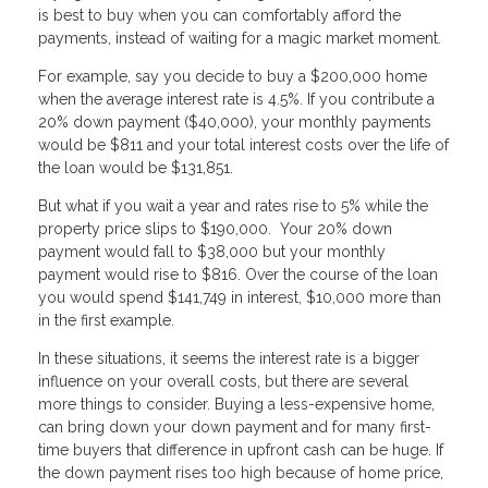
is best to buy when you can comfortably afford the
payments, instead of waiting for a magic market moment.
For example, say you decide to buy a $200,000 home
when the average interest rate is 4.5%. If you contribute a
20% down payment ($40,000), your monthly payments
would be $811 and your total interest costs over the life of
the loan would be $131,851.
But what if you wait a year and rates rise to 5% while the
property price slips to $190,000. Your 20% down
payment would fall to $38,000 but your monthly
payment would rise to $816. Over the course of the loan
you would spend $141,749 in interest, $10,000 more than
in the first example.
In these situations, it seems the interest rate is a bigger
influence on your overall costs, but there are several
more things to consider. Buying a less-expensive home,
can bring down your down payment and for many first-
time buyers that difference in upfront cash can be huge. If
the down payment rises too high because of home price,