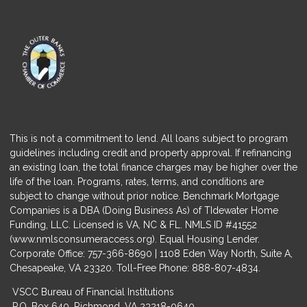
This is not a commitment to lend. All loans subject to program
guidelines including credit and property approval. If refinancing
an existing loan, the total finance charges may be higher over the
life of the loan. Programs, rates, terms, and conditions are
subject to change without prior notice. Benchmark Mortgage
Companies is a DBA (Doing Business As) of TIdewater Home
Funding, LLC. Licensed is VA, NC & FL. NMLS ID #41552
(
www.nmlsconsumeraccess.org
). Equal Housing Lender.
Corporate Office: 757-366-8690 | 1108 Eden Way North, Suite A,
Chesapeake, VA 23320. Toll-Free Phone: 888-807-4834.
VSCC Bureau of Financial Institutions
P.O. Box 640, Richmond, VA 23218-0640