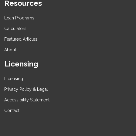
Resources
Loan Programs
Calculators
Featured Articles
About
Licensing
Licensing
Privacy Policy & Legal
Accessibility Statement
Contact