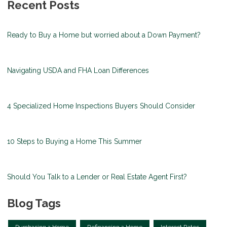
Recent Posts
Ready to Buy a Home but worried about a Down Payment?
Navigating USDA and FHA Loan Differences
4 Specialized Home Inspections Buyers Should Consider
10 Steps to Buying a Home This Summer
Should You Talk to a Lender or Real Estate Agent First?
Blog Tags
Purchasing a Home
Refinancing a Home
Interest Rates