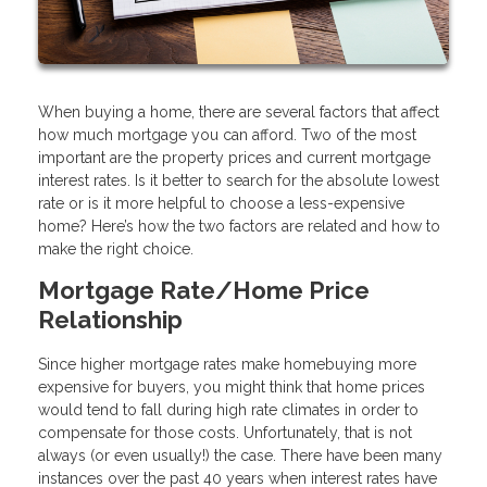
When buying a home, there are several factors that affect
how much mortgage you can afford. Two of the most
important are the property prices and current mortgage
interest rates. Is it better to search for the absolute lowest
rate or is it more helpful to choose a less-expensive
home? Here’s how the two factors are related and how to
make the right choice.
Mortgage Rate/Home Price
Relationship
Since higher mortgage rates make homebuying more
expensive for buyers, you might think that home prices
would tend to fall during high rate climates in order to
compensate for those costs. Unfortunately, that is not
always (or even usually!) the case. There have been many
instances over the past 40 years when interest rates have