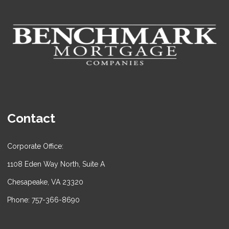
Contact
Corporate Office:
1108 Eden Way North, Suite A
Chesapeake, VA 23320
Phone: 757-366-8690