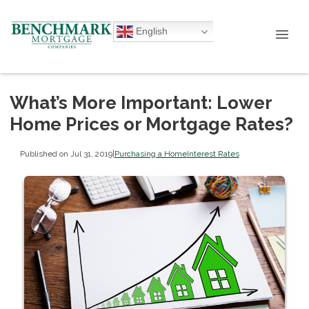
English
What’s More Important: Lower
Home Prices or Mortgage Rates?
Published on Jul 31, 2019
|
Purchasing a Home
Interest Rates