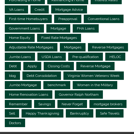
VA Loans
Credit
Mortgage Advice
First-time Homebuyers
Preapproval
Conventional Loans
Government Loans
Mortgage
FHA Loans
Home Equity
Fixed Rate Mortgages
Adjustable Rate Mortgages
Mortgages
Reverse Mortgages
Jumbo Loans
USDA Loans
Pre-qualification
HELOC
Debt
Apply
Closing Costs
Reverse Mortgage
blog
Debt Consolidation
Virginia Women Veterans Week
Jumbo Mortgage
benchmark
Women in the Military
Home Renovation Loans
Governor Ralph Northam
Remember
Savings
Never Forget
mortgage brokers
Sell
Happy Thanksgiving
Bankruptcy
Safe Travels
Doctors