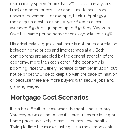
dramatically spiked (more than 2% in less than a year’s
time) and home prices have continued to see strong
upward movement. For example, back in April 1999
mortgage interest rates on 30-year fixed rate loans
averaged 6.92% but jumped up to 8.52% by May 2000.
Over that same period home prices skyrocketed 10.9%.
Historical data suggests that there is not much correlation
between home prices and interest rates at all. Both
components are affected by the general strength of the
economy, more than each other. If the economy is
booming, rates will likely increase to temper inflation, but
house prices will rise to keep up with the pace of inflation
or because there are more buyers with secure jobs and
growing wages.
Mortgage Cost Scenarios
It can be difficult to know when the right time is to buy.
You may be watching to see if interest rates are falling or if
home prices are likely to rise in the next few months.
Trying to time the market just right is almost impossible. It