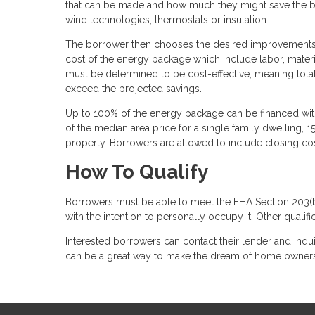
that can be made and how much they might save the bo
wind technologies, thermostats or insulation.
The borrower then chooses the desired improvements, c
cost of the energy package which include labor, mate
must be determined to be cost-effective, meaning tot
exceed the projected savings.
Up to 100% of the energy package can be financed with 
of the median area price for a single family dwelling, 
property. Borrowers are allowed to include closing co
How To Qualify
Borrowers must be able to meet the FHA Section 203(
with the intention to personally occupy it. Other qualif
Interested borrowers can contact their lender and inqui
can be a great way to make the dream of home ownershi