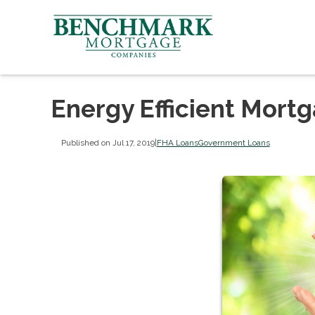
Energy Efficient Mort
Published on Jul 17, 2019
|
FHA Loans
Government Loans