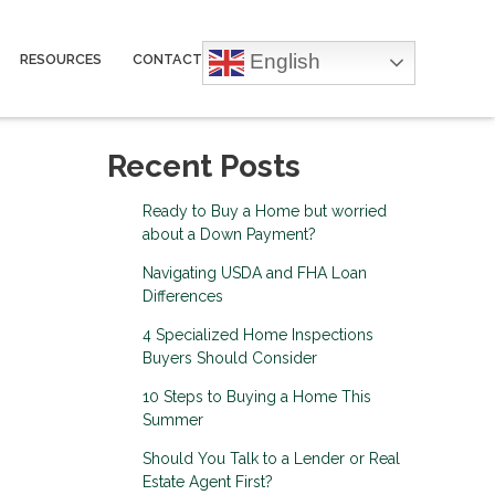
English
RESOURCES
CONTACT
Recent Posts
Ready to Buy a Home but worried
about a Down Payment?
Navigating USDA and FHA Loan
Differences
4 Specialized Home Inspections
Buyers Should Consider
10 Steps to Buying a Home This
Summer
Should You Talk to a Lender or Real
Estate Agent First?