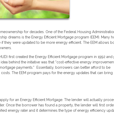
meownership for decades. One of the Federal Housing Administratio
hip dreams is the Energy Efficient Mortgage program (EEM). Many 
 if they were updated to be more energy efficient. The EEM allows b
owners.
) first created the Energy Efficient Mortgage program in 1992 and 
 The idea behind the initiative was that “cost-effective energy improveme
 mortgage payments.” Essentially, borrowers can better afford to be
ty costs. The EEM program pays for the energy updates that can brin
pply for an Energy Efficient Mortgage. The lender will actually proc
nder. Once the borrower has found a property, the lender will first orde
ied energy rater and it determines the type of energy efficiency upd