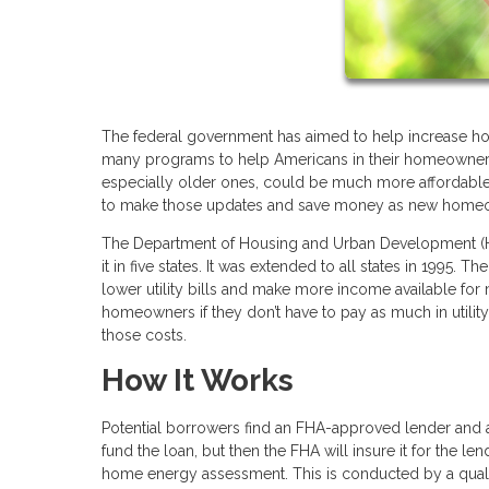
The federal government has aimed to help increase ho
many programs to help Americans in their homeowners
especially older ones, could be much more affordable
to make those updates and save money as new home
The Department of Housing and Urban Development (HUD
it in five states. It was extended to all states in 1995.
lower utility bills and make more income available for
homeowners if they don’t have to pay as much in utili
those costs.
How It Works
Potential borrowers find an FHA-approved lender and a
fund the loan, but then the FHA will insure it for the le
home energy assessment. This is conducted by a qualif