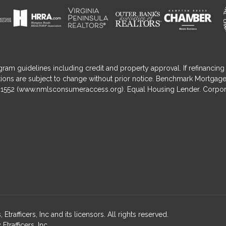
gram guidelines including credit and property approval. If refinancing 
nditions are subject to change without prior notice. Benchmark Mortga
1552 (
www.nmlsconsumeraccess.org
). Equal Housing Lender. Corpor
fficers, Inc and its licensors. All rights reserved.
rafficers, Inc.