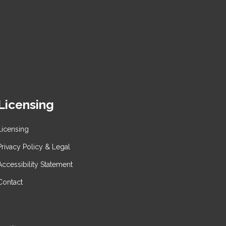
Licensing
Licensing
Privacy Policy & Legal
Accessibility Statement
Contact