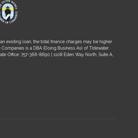
an existing loan, the total finance charges may be higher
ge Companies is a DBA (Doing Business As) of TIdewater
ate Office: 757-366-8690 | 1108 Eden Way North, Suite A,