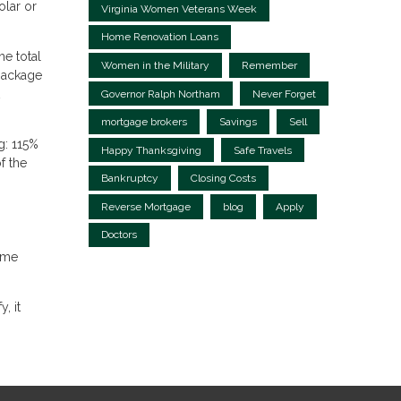
olar or
Virginia Women Veterans Week
Home Renovation Loans
e total
Women in the Military
Remember
package
Governor Ralph Northam
Never Forget
mortgage brokers
Savings
Sell
g: 115%
Happy Thanksgiving
Safe Travels
f the
Bankruptcy
Closing Costs
Reverse Mortgage
blog
Apply
Doctors
ome
, it