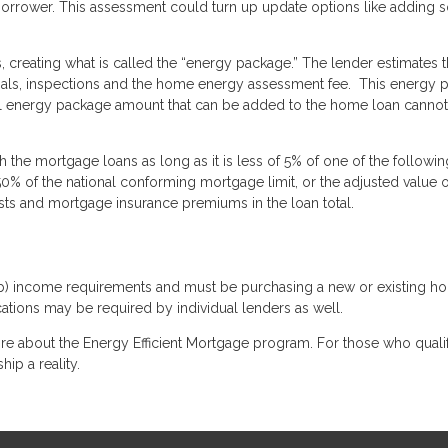
rrower. This assessment could turn up update options like adding s
reating what is called the “energy package.” The lender estimates th
rials, inspections and the home energy assessment fee. This energy 
al energy package amount that can be added to the home loan cannot
the mortgage loans as long as it is less of 5% of one of the followin
150% of the national conforming mortgage limit, or the adjusted value o
sts and mortgage insurance premiums in the loan total.
b) income requirements and must be purchasing a new or existing h
ications may be required by individual lenders as well.
re about the Energy Efficient Mortgage program. For those who qualify
p a reality.