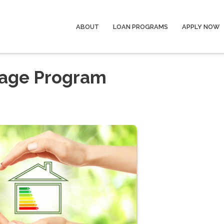
ABOUT
LOAN PROGRAMS
APPLY NOW
gage Program