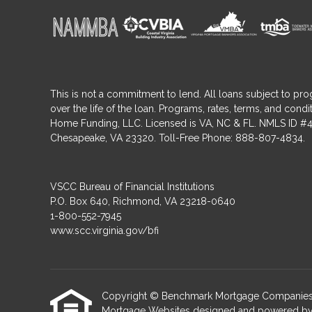
This is not a commitment to lend. All loans subject to pro
over the life of the loan. Programs, rates, terms, and co
Home Funding, LLC. Licensed is VA, NC & FL. NMLS ID #4
Chesapeake, VA 23320. Toll-Free Phone: 888-807-4834.
VSCC Bureau of Financial Institutions
P.O. Box 640, Richmond, VA 23218-0640
1-800-552-7945
www.scc.virginia.gov/bfi
Copyright © Benchmark Mortgage Companies, Etra
Mortgage Websites
designed and powered by Et