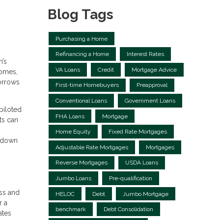
Blog Tags
Purchasing a Home
Refinancing a Home
Interest Rates
n’s
VA Loans
Credit
Mortgage Advice
homes,
orrows
First-time Homebuyers
Preapproval
Conventional Loans
Government Loans
piloted
FHA Loans
Mortgage
nts can
Home Equity
Fixed Rate Mortgages
g down
Adjustable Rate Mortgages
Mortgages
Reverse Mortgages
USDA Loans
Jumbo Loans
Pre-qualification
ess and
HELOC
Debt
Jumbo Mortgage
r a
benchmark
Debt Consolidation
ates