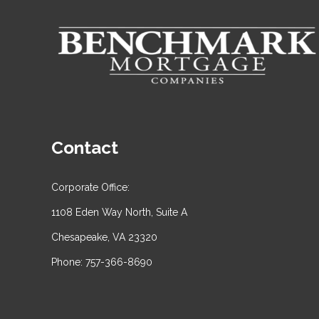
Contact
Corporate Office:
1108 Eden Way North, Suite A
Chesapeake, VA 23320
Phone: 757-366-8690