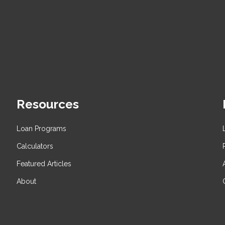
Resources
Loan Programs
Calculators
Featured Articles
About