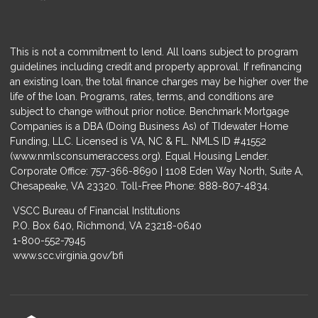
This is not a commitment to lend. All loans subject to program
guidelines including credit and property approval. If refinancing
an existing loan, the total finance charges may be higher over the
life of the loan. Programs, rates, terms, and conditions are
subject to change without prior notice. Benchmark Mortgage
Companies is a DBA (Doing Business As) of TIdewater Home
Funding, LLC. Licensed is VA, NC & FL. NMLS ID #41552
(
www.nmlsconsumeraccess.org
). Equal Housing Lender.
Corporate Office: 757-366-8690 | 1108 Eden Way North, Suite A,
Chesapeake, VA 23320. Toll-Free Phone: 888-807-4834.
VSCC Bureau of Financial Institutions
P.O. Box 640, Richmond, VA 23218-0640
1-800-552-7945
www.scc.virginia.gov/bfi