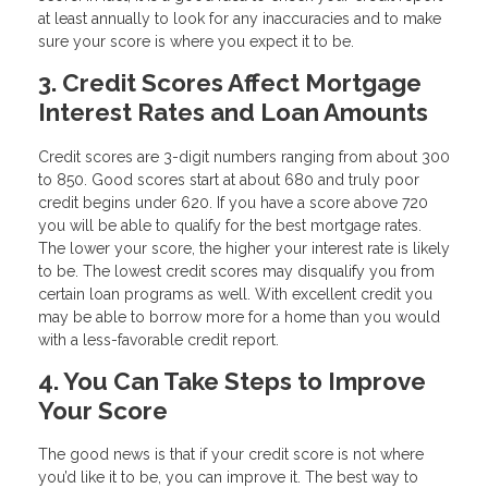
at least annually to look for any inaccuracies and to make
sure your score is where you expect it to be.
3. Credit Scores Affect Mortgage
Interest Rates and Loan Amounts
Credit scores are 3-digit numbers ranging from about 300
to 850. Good scores start at about 680 and truly poor
credit begins under 620. If you have a score above 720
you will be able to qualify for the best mortgage rates.
The lower your score, the higher your interest rate is likely
to be. The lowest credit scores may disqualify you from
certain loan programs as well. With excellent credit you
may be able to borrow more for a home than you would
with a less-favorable credit report.
4. You Can Take Steps to Improve
Your Score
The good news is that if your credit score is not where
you’d like it to be, you can improve it. The best way to