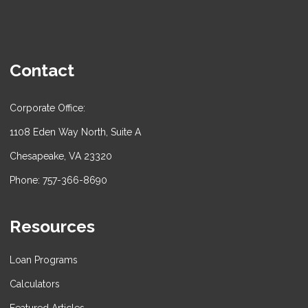
Contact
Corporate Office:
1108 Eden Way North, Suite A
Chesapeake, VA 23320
Phone: 757-366-8690
Resources
Loan Programs
Calculators