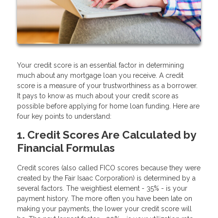
Your credit score is an essential factor in determining
much about any mortgage loan you receive. A credit
score is a measure of your trustworthiness as a borrower.
It pays to know as much about your credit score as
possible before applying for home loan funding. Here are
four key points to understand:
1. Credit Scores Are Calculated by
Financial Formulas
Credit scores (also called FICO scores because they were
created by the Fair Isaac Corporation) is determined by a
several factors. The weightiest element - 35% - is your
payment history. The more often you have been late on
making your payments, the lower your credit score will