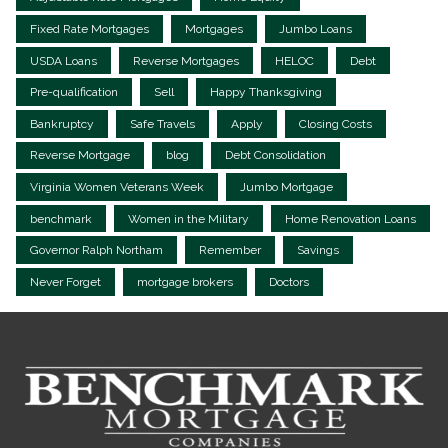
Fixed Rate Mortgages
Mortgages
Jumbo Loans
USDA Loans
Reverse Mortgages
HELOC
Debt
Pre-qualification
Sell
Happy Thanksgiving
Bankruptcy
Safe Travels
Apply
Closing Costs
Reverse Mortgage
blog
Debt Consolidation
Virginia Women Veterans Week
Jumbo Mortgage
benchmark
Women in the Military
Home Renovation Loans
Governor Ralph Northam
Remember
Savings
Never Forget
mortgage brokers
Doctors