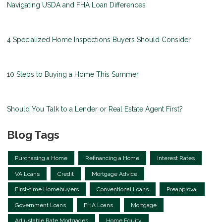
Navigating USDA and FHA Loan Differences
4 Specialized Home Inspections Buyers Should Consider
10 Steps to Buying a Home This Summer
Should You Talk to a Lender or Real Estate Agent First?
Blog Tags
Purchasing a Home
Refinancing a Home
Interest Rates
VA Loans
Credit
Mortgage Advice
First-time Homebuyers
Conventional Loans
Preapproval
Government Loans
FHA Loans
Mortgage
Adjustable Rate Mortgages
Home Equity