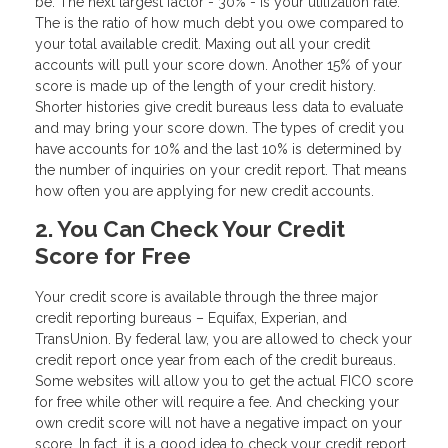
be. The next largest factor - 30% - is your utilization rate.
The is the ratio of how much debt you owe compared to
your total available credit. Maxing out all your credit
accounts will pull your score down. Another 15% of your
score is made up of the length of your credit history.
Shorter histories give credit bureaus less data to evaluate
and may bring your score down. The types of credit you
have accounts for 10% and the last 10% is determined by
the number of inquiries on your credit report. That means
how often you are applying for new credit accounts.
2. You Can Check Your Credit
Score for Free
Your credit score is available through the three major
credit reporting bureaus – Equifax, Experian, and
TransUnion. By federal law, you are allowed to check your
credit report once year from each of the credit bureaus.
Some websites will allow you to get the actual FICO score
for free while other will require a fee. And checking your
own credit score will not have a negative impact on your
score. In fact, it is a good idea to check your credit report