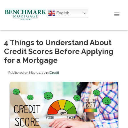
English
4 Things to Understand About
Credit Scores Before Applying
for a Mortgage
Published on May 01, 2019
|
Credit