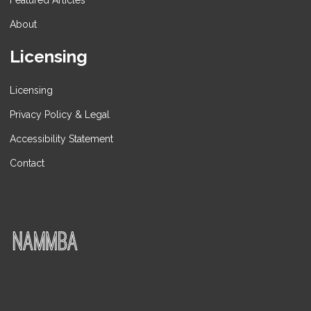
Featured Articles
About
Licensing
Licensing
Privacy Policy & Legal
Accessibility Statement
Contact