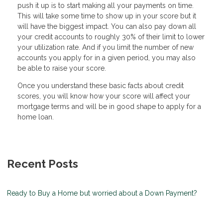
push it up is to start making all your payments on time.
This will take some time to show up in your score but it
will have the biggest impact. You can also pay down all
your credit accounts to roughly 30% of their limit to lower
your utilization rate. And if you limit the number of new
accounts you apply for in a given period, you may also
be able to raise your score.
Once you understand these basic facts about credit
scores, you will know how your score will affect your
mortgage terms and will be in good shape to apply for a
home loan.
Recent Posts
Ready to Buy a Home but worried about a Down Payment?