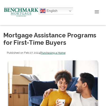
English
Mortgage Assistance Programs
for First-Time Buyers
Published on Feb 27, 2024
|
Purchasing a Home