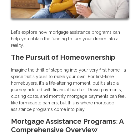
Let's explore how mortgage assistance programs can
help you obtain the funding to turn your dream into a
reality.
The Pursuit of Homeownership
Imagine the thrill of stepping into your very first home—a
space that's yours to make your own. For first-time
homebuyers, it's a life-altering moment, but it's also a
journey riddled with financial hurdles. Down payments,
closing costs, and monthly mortgage payments can feel
like formidable barriers, but this is where mortgage
assistance programs come into play.
Mortgage Assistance Programs: A
Comprehensive Overview