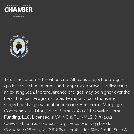
This is not a commitment to lend. All loans subject to program
guidelines including credit and property approval. If refinancing
an existing loan, the total finance charges may be higher over the
life of the loan. Programs, rates, terms, and conditions are
subject to change without prior notice. Benchmark Mortgage
Companies is a DBA (Doing Business As) of TIdewater Home
Funding, LLC. Licensed is VA, NC & FL. NMLS ID #41552
(
www.nmlsconsumeraccess.org
). Equal Housing Lender.
Corporate Office: 757-366-8690 | 1108 Eden Way North, Suite A,