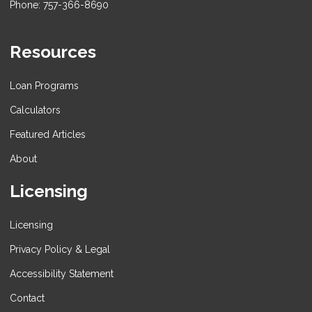
Phone: 757-366-8690
Resources
Loan Programs
Calculators
Featured Articles
About
Licensing
Licensing
Privacy Policy & Legal
Accessibility Statement
Contact