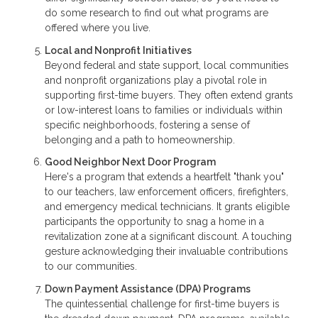
do some research to find out what programs are
offered where you live.
Local and Nonprofit Initiatives
Beyond federal and state support, local communities
and nonprofit organizations play a pivotal role in
supporting first-time buyers. They often extend grants
or low-interest loans to families or individuals within
specific neighborhoods, fostering a sense of
belonging and a path to homeownership.
Good Neighbor Next Door Program
Here's a program that extends a heartfelt "thank you"
to our teachers, law enforcement officers, firefighters,
and emergency medical technicians. It grants eligible
participants the opportunity to snag a home in a
revitalization zone at a significant discount. A touching
gesture acknowledging their invaluable contributions
to our communities.
Down Payment Assistance (DPA) Programs
The quintessential challenge for first-time buyers is