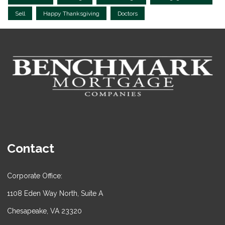
Sell
Happy Thanksgiving
Doctors
Contact
Corporate Office:
1108 Eden Way North, Suite A
Chesapeake, VA 23320