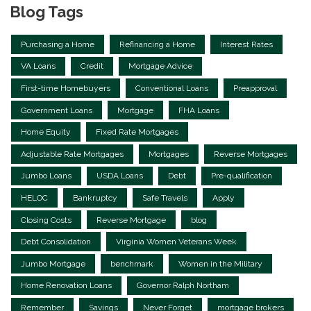
Blog Tags
Purchasing a Home
Refinancing a Home
Interest Rates
VA Loans
Credit
Mortgage Advice
First-time Homebuyers
Conventional Loans
Preapproval
Government Loans
Mortgage
FHA Loans
Home Equity
Fixed Rate Mortgages
Adjustable Rate Mortgages
Mortgages
Reverse Mortgages
Jumbo Loans
USDA Loans
Debt
Pre-qualification
HELOC
Bankruptcy
Safe Travels
Apply
Closing Costs
Reverse Mortgage
blog
Debt Consolidation
Virginia Women Veterans Week
Jumbo Mortgage
benchmark
Women in the Military
Home Renovation Loans
Governor Ralph Northam
Remember
Savings
Never Forget
mortgage brokers