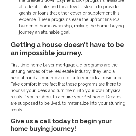
the dreaded down payment. DPA programs, available
at federal, state, and local levels, step in to provide
grants or loans that either cover or supplement this
expense. These programs ease the upfront financial
burden of homeownership, making the home-buying
journey an attainable goal.
Getting a house doesn't have to be
an impossible journey.
First-time home buyer mortgage aid programs are the
unsung heroes of the real estate industry; they lend a
helpful hand as you move closer to your ideal residence.
Take comfort in the fact that these programs are there to
nourish your ideas and turn them into your own physical
reality if you're about to acquire your first home. Dreams
are supposed to be lived, to materialize into your stunning
reality.
Give us a call today to begin your
home buying journey!