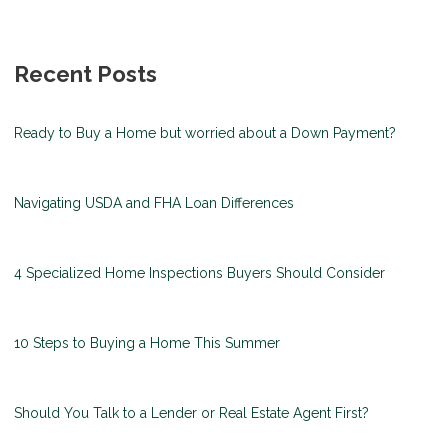
Recent Posts
Ready to Buy a Home but worried about a Down Payment?
Navigating USDA and FHA Loan Differences
4 Specialized Home Inspections Buyers Should Consider
10 Steps to Buying a Home This Summer
Should You Talk to a Lender or Real Estate Agent First?