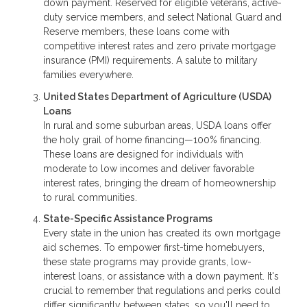
down payment. Reserved for eligible veterans, active-
duty service members, and select National Guard and
Reserve members, these loans come with
competitive interest rates and zero private mortgage
insurance (PMI) requirements. A salute to military
families everywhere.
United States Department of Agriculture (USDA)
Loans
In rural and some suburban areas, USDA loans offer
the holy grail of home financing—100% financing.
These loans are designed for individuals with
moderate to low incomes and deliver favorable
interest rates, bringing the dream of homeownership
to rural communities.
State-Specific Assistance Programs
Every state in the union has created its own mortgage
aid schemes. To empower first-time homebuyers,
these state programs may provide grants, low-
interest loans, or assistance with a down payment. It's
crucial to remember that regulations and perks could
differ significantly between states, so you'll need to