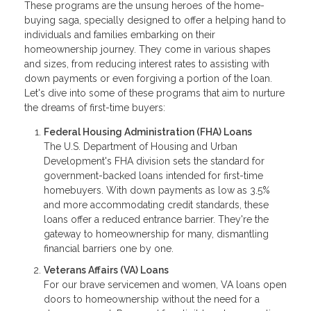
These programs are the unsung heroes of the home-
buying saga, specially designed to offer a helping hand to
individuals and families embarking on their
homeownership journey. They come in various shapes
and sizes, from reducing interest rates to assisting with
down payments or even forgiving a portion of the loan.
Let's dive into some of these programs that aim to nurture
the dreams of first-time buyers:
Federal Housing Administration (FHA) Loans
The U.S. Department of Housing and Urban
Development's FHA division sets the standard for
government-backed loans intended for first-time
homebuyers. With down payments as low as 3.5%
and more accommodating credit standards, these
loans offer a reduced entrance barrier. They're the
gateway to homeownership for many, dismantling
financial barriers one by one.
Veterans Affairs (VA) Loans
For our brave servicemen and women, VA loans open
doors to homeownership without the need for a