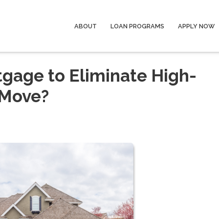
ABOUT
LOAN PROGRAMS
APPLY NOW
tgage to Eliminate High-
 Move?