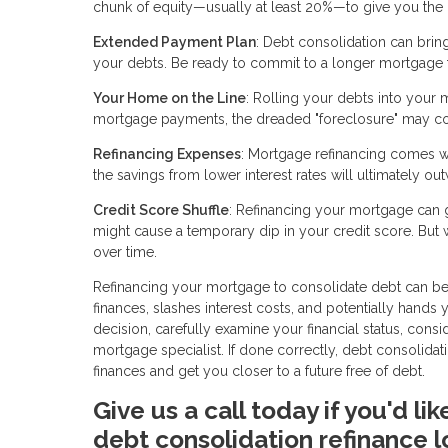
chunk of equity—usually at least 20%—to give you the gr
Extended Payment Plan
: Debt consolidation can brin
your debts. Be ready to commit to a longer mortgage 
Your Home on the Line
: Rolling your debts into your 
mortgage payments, the dreaded "foreclosure" may c
Refinancing Expenses
: Mortgage refinancing comes wit
the savings from lower interest rates will ultimately ou
Credit Score Shuffle
: Refinancing your mortgage can gi
might cause a temporary dip in your credit score. But
over time.
Refinancing your mortgage to consolidate debt can be a
finances, slashes interest costs, and potentially hands
decision, carefully examine your financial status, cons
mortgage specialist. If done correctly, debt consolid
finances and get you closer to a future free of debt.
Give us a call today if you'd l
debt consolidation refinance l