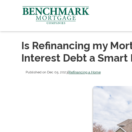
Is Refinancing my Mor
Interest Debt a Smart
Published on Dec 05, 2023
|
Refinancing a Home