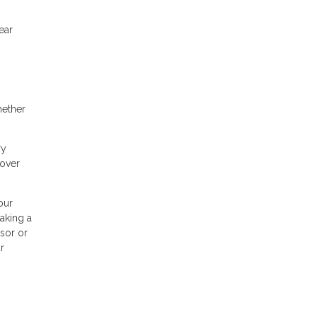
ear
hether
ry
cover
our
making a
isor or
r