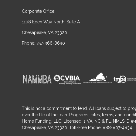
Corporate Office:
1108 Eden Way North, Suite A
Chesapeake, VA 23320
Phone: 757-366-8690
This is not a commitment to lend. All loans subject to pro
over the life of the loan. Programs, rates, terms, and co
Home Funding, LLC. Licensed is VA, NC & FL. NMLS ID #4
Chesapeake, VA 23320. Toll-Free Phone: 888-807-4834.