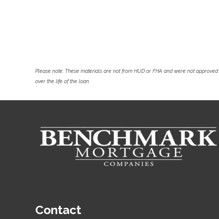
Please note: These materials are not from HUD or FHA and were not approved 
over the life of the loan.
Contact