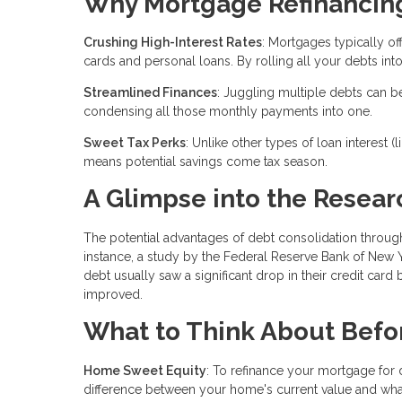
Why Mortgage Refinancing 
Crushing High-Interest Rates
: Mortgages typically of
cards and personal loans. By rolling all your debts into
Streamlined Finances
: Juggling multiple debts can b
condensing all those monthly payments into one.
Sweet Tax Perks
: Unlike other types of loan interest 
means potential savings come tax season.
A Glimpse into the Resear
The potential advantages of debt consolidation throu
instance, a study by the Federal Reserve Bank of New 
debt usually saw a significant drop in their credit card b
improved.
What to Think About Befo
Home Sweet Equity
: To refinance your mortgage for
difference between your home's current value and wha