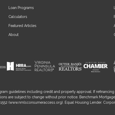
Loan Programs
Calculators
Featured Articles
About
gram guidelines including credit and property approval. If refinancing 
nditions are subject to change without prior notice. Benchmark Mortga
1552 (
www.nmlsconsumeraccess.org
). Equal Housing Lender. Corpor