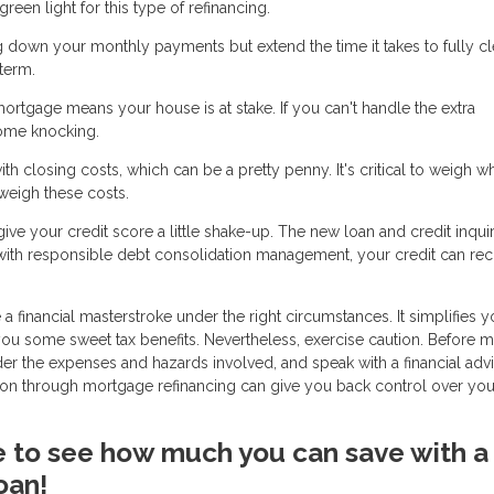
een light for this type of refinancing.
g down your monthly payments but extend the time it takes to fully cl
term.
mortgage means your house is at stake. If you can't handle the extra
ome knocking.
h closing costs, which can be a pretty penny. It's critical to weigh w
tweigh these costs.
ve your credit score a little shake-up. The new loan and credit inqui
 with responsible debt consolidation management, your credit can re
 financial masterstroke under the right circumstances. It simplifies y
 you some sweet tax benefits. Nevertheless, exercise caution. Before 
ider the expenses and hazards involved, and speak with a financial adv
ation through mortgage refinancing can give you back control over you
ike to see how much you can save with a
oan!