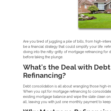
Are you tired of juggling a pile of bills, from high-int
be a financial strategy that could simplify your life: re
diving into the nitty-gritty of mortgage refinancing fo
before taking the plunge.
What's the Deal with Deb
Refinancing?
Debt consolidation is all about wrangling those high-in
When you opt for mortgage refinancing to consolidate de
existing mortgage balance and wipe the slate clean on 
all, leaving you with just one monthly payment to keep 