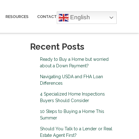
English
RESOURCES
CONTACT
Recent Posts
Ready to Buy a Home but worried
about a Down Payment?
Navigating USDA and FHA Loan
Differences
4 Specialized Home Inspections
Buyers Should Consider
10 Steps to Buying a Home This
Summer
Should You Talk to a Lender or Real
Estate Agent First?