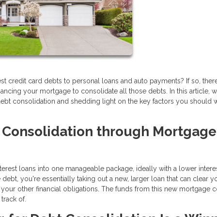
erest credit card debts to personal loans and auto payments? If so, the
financing your mortgage to consolidate all those debts. In this article, w
r debt consolidation and shedding light on the key factors you should 
t Consolidation through Mortgage
terest loans into one manageable package, ideally with a lower interes
bt, you're essentially taking out a new, larger loan that can clear y
your other financial obligations. The funds from this new mortgage co
track of.