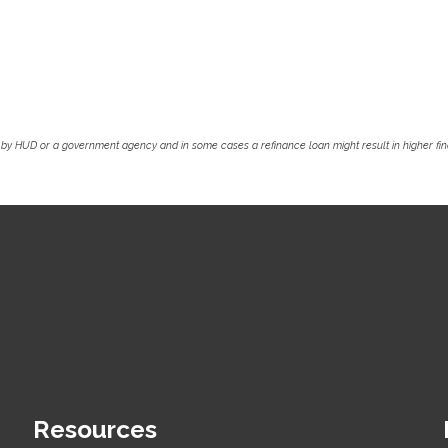
by HUD or a government agency and in some cases a refinance loan might result in higher f
Resources