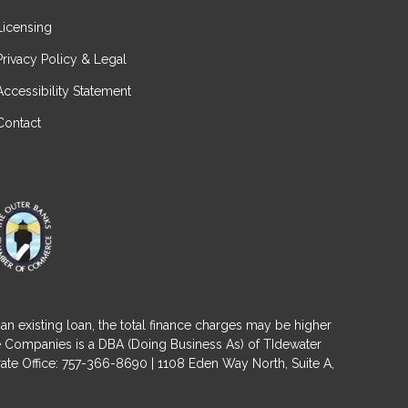
Licensing
Privacy Policy & Legal
Accessibility Statement
Contact
an existing loan, the total finance charges may be higher
ge Companies is a DBA (Doing Business As) of TIdewater
ate Office: 757-366-8690 | 1108 Eden Way North, Suite A,