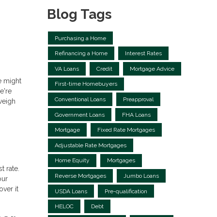
Blog Tags
Purchasing a Home
Refinancing a Home
Interest Rates
VA Loans
Credit
Mortgage Advice
re might
First-time Homebuyers
e're
Conventional Loans
Preapproval
weigh
Government Loans
FHA Loans
Mortgage
Fixed Rate Mortgages
Adjustable Rate Mortgages
Home Equity
Mortgages
t rate.
Reverse Mortgages
Jumbo Loans
our
ver it
USDA Loans
Pre-qualification
HELOC
Debt