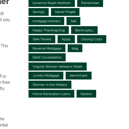
ner
Governor Ralph Northam
Remember
Savings
Never Forget
dit
l pay.
mortgage brokers
Sell
Happy Thanksgiving
Bankruptcy
Safe Travels
Apply
Closing Costs
 This
Reverse Mortgage
blog
Debt Consolidation
Virginia Women Veterans Week
Jumbo Mortgage
benchmark
 For
 their
Women in the Military
tly
Home Renovation Loans
Doctors
the
ntial