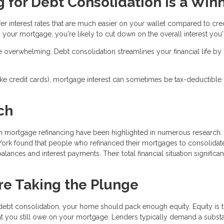
for Debt Consolidation Is a Win
fer interest rates that are much easier on your wallet compared to cre
 your mortgage, you're likely to cut down on the overall interest you'l
e overwhelming. Debt consolidation streamlines your financial life by
(like credit cards), mortgage interest can sometimes be tax-deductible.
ch
gh mortgage refinancing have been highlighted in numerous research.
York found that people who refinanced their mortgages to consolidate
alances and interest payments. Their total financial situation significan
re Taking the Plunge
 debt consolidation, your home should pack enough equity. Equity is 
t you still owe on your mortgage. Lenders typically demand a substa