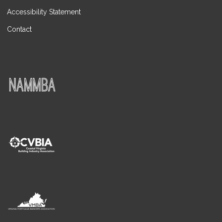
Accessibility Statement
Contact