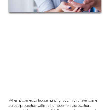
When it comes to house hunting, you might have come
across properties within a homeowners association,