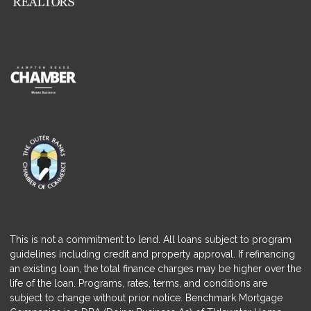
This is not a commitment to lend. All loans subject to program
guidelines including credit and property approval. If refinancing
an existing loan, the total finance charges may be higher over the
life of the loan. Programs, rates, terms, and conditions are
subject to change without prior notice. Benchmark Mortgage