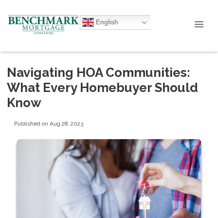
English
Navigating HOA Communities:
What Every Homebuyer Should
Know
Published on Aug 28, 2023