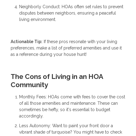
Neighborly Conduct: HOAs often set rules to prevent
disputes between neighbors, ensuring a peaceful
living environment.
Actionable Tip:
If these pros resonate with your living
preferences, make a list of preferred amenities and use it
as a reference during your house hunt!
The Cons of Living in an HOA
Community
Monthly Fees: HOAs come with fees to cover the cost
of all those amenities and maintenance. These can
sometimes be hefty, so it's essential to budget
accordingly.
Less Autonomy: Want to paint your front door a
vibrant shade of turquoise? You might have to check