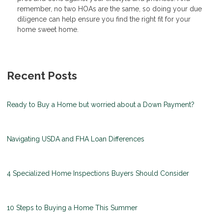
remember, no two HOAs are the same, so doing your due
diligence can help ensure you find the right fit for your
home sweet home.
Recent Posts
Ready to Buy a Home but worried about a Down Payment?
Navigating USDA and FHA Loan Differences
4 Specialized Home Inspections Buyers Should Consider
10 Steps to Buying a Home This Summer