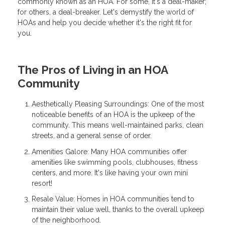
commonly known as an HOA. For some, it's a deal-maker;
for others, a deal-breaker. Let's demystify the world of
HOAs and help you decide whether it's the right fit for
you.
The Pros of Living in an HOA
Community
Aesthetically Pleasing Surroundings: One of the most
noticeable benefits of an HOA is the upkeep of the
community. This means well-maintained parks, clean
streets, and a general sense of order.
Amenities Galore: Many HOA communities offer
amenities like swimming pools, clubhouses, fitness
centers, and more. It's like having your own mini
resort!
Resale Value: Homes in HOA communities tend to
maintain their value well, thanks to the overall upkeep
of the neighborhood.