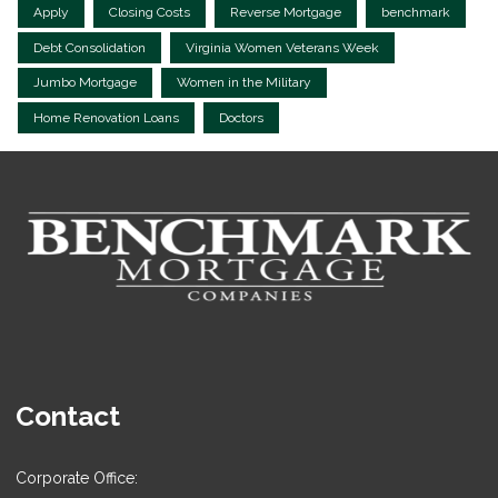
Apply
Closing Costs
Reverse Mortgage
benchmark
Debt Consolidation
Virginia Women Veterans Week
Jumbo Mortgage
Women in the Military
Home Renovation Loans
Doctors
Contact
Corporate Office: