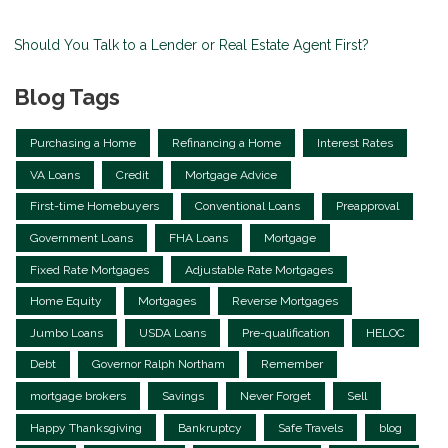
Should You Talk to a Lender or Real Estate Agent First?
Blog Tags
Purchasing a Home
Refinancing a Home
Interest Rates
VA Loans
Credit
Mortgage Advice
First-time Homebuyers
Conventional Loans
Preapproval
Government Loans
FHA Loans
Mortgage
Fixed Rate Mortgages
Adjustable Rate Mortgages
Home Equity
Mortgages
Reverse Mortgages
Jumbo Loans
USDA Loans
Pre-qualification
HELOC
Debt
Governor Ralph Northam
Remember
mortgage brokers
Savings
Never Forget
Sell
Happy Thanksgiving
Bankruptcy
Safe Travels
blog