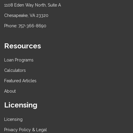
1108 Eden Way North, Suite A
Chesapeake, VA 23320
Phone: 757-366-8690
Resources
Loan Programs
Calculators
Featured Articles
About
Licensing
Licensing
Privacy Policy & Legal