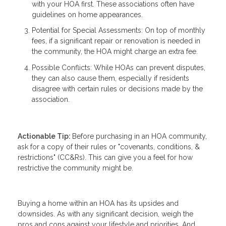
with your HOA first. These associations often have
guidelines on home appearances.
Potential for Special Assessments: On top of monthly
fees, if a significant repair or renovation is needed in
the community, the HOA might charge an extra fee.
Possible Conflicts: While HOAs can prevent disputes,
they can also cause them, especially if residents
disagree with certain rules or decisions made by the
association.
Actionable Tip:
Before purchasing in an HOA community,
ask for a copy of their rules or "covenants, conditions, &
restrictions" (CC&Rs). This can give you a feel for how
restrictive the community might be.
Buying a home within an HOA has its upsides and
downsides. As with any significant decision, weigh the
pros and cons against your lifestyle and priorities. And