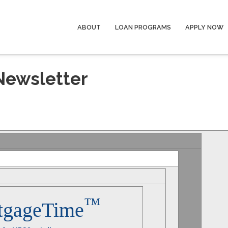
ABOUT
LOAN PROGRAMS
APPLY NOW
Newsletter
™
tgageTime