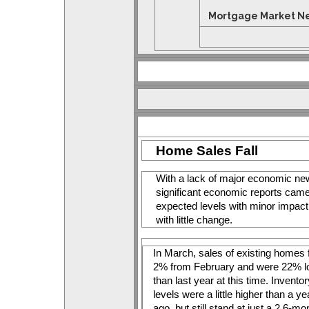
Mortgage Market New
Home Sales Fall
With a lack of major economic news
significant economic reports came
expected levels with minor impact
with little change. 
In March, sales of existing homes fe
2% from February and were 22% l
than last year at this time. Inventor
levels were a little higher than a yea
ago, but still stand at just a 2.6-mon