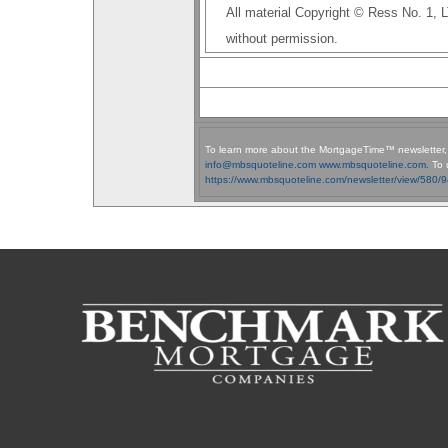
All material Copyright © Ress No. 1,
without permission.
To learn more about the MortgageTime™ newsletter
info@mbsquoteline.com
www.mbsquoteline.com.
To 
https://www.mbsquoteline.com/newsletter/view/580/