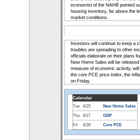
economist of the NAHB pointed ou
housing inventory, far above the l
market conditions. 
Investors will continue to keep a c
troubles are spreading to other inst
officials elaborate on their plans 
New Home Sales will be released o
measure of economic activity, wil
the core PCE price index, the infla
on Friday.
Calendar
Tue
4/25
New Home Sales
Thu
4/27
GDP
Fri
4/28
Core PCE