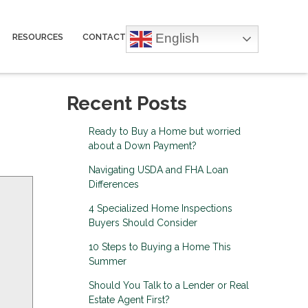
English
RESOURCES
CONTACT
Recent Posts
Ready to Buy a Home but worried
about a Down Payment?
Navigating USDA and FHA Loan
Differences
4 Specialized Home Inspections
Buyers Should Consider
10 Steps to Buying a Home This
Summer
Should You Talk to a Lender or Real
Estate Agent First?