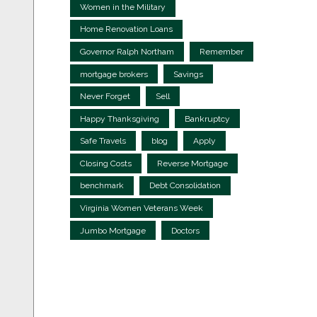
Women in the Military
Home Renovation Loans
Governor Ralph Northam
Remember
mortgage brokers
Savings
Never Forget
Sell
Happy Thanksgiving
Bankruptcy
Safe Travels
blog
Apply
Closing Costs
Reverse Mortgage
benchmark
Debt Consolidation
Virginia Women Veterans Week
Jumbo Mortgage
Doctors