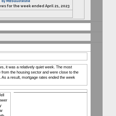
by MBSQuoteline
s for the week ended April 21, 2023
, it was a relatively quiet week. The most 
 from the housing sector and were close to the 
. As a result, mortgage rates ended the week 
ll 
ower 
y 
r 
th 