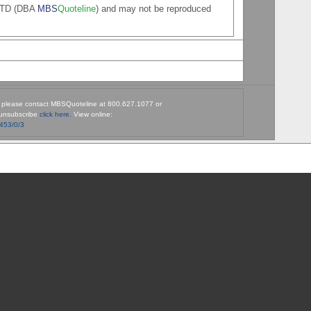
 LTD (DBA
MBS
Quoteline
) and may not be reproduced
, please contact MBSQuoteline at 800.627.1077 or
unsubscribe
click here.
View online:
9453/0/3