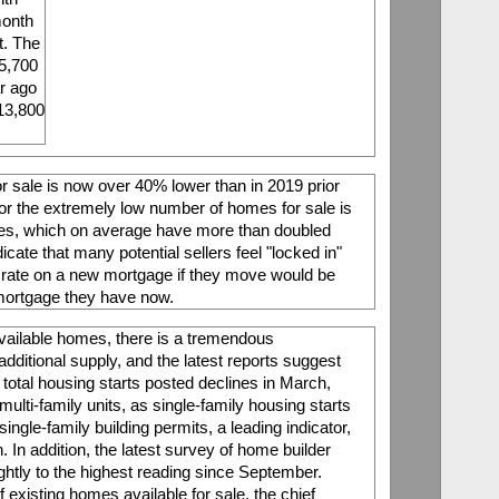
onth 
. The 
5,700 
r ago 
13,800 
r sale is now over 40% lower than in 2019 prior 
or the extremely low number of homes for sale is 
ates, which on average have more than doubled 
cate that many potential sellers feel "locked in" 
 rate on a new mortgage if they move would be 
mortgage they have now. 
vailable homes, there is a tremendous 
additional supply, and the latest reports suggest 
total housing starts posted declines in March, 
lti-family units, as single-family housing starts 
ingle-family building permits, a leading indicator, 
In addition, the latest survey of home builder 
htly to the highest reading since September. 
 existing homes available for sale, the chief 