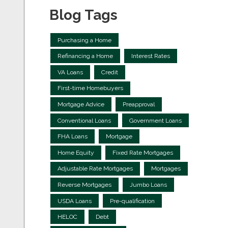
Blog Tags
Purchasing a Home
Refinancing a Home
Interest Rates
VA Loans
Credit
First-time Homebuyers
Mortgage Advice
Preapproval
Conventional Loans
Government Loans
FHA Loans
Mortgage
Home Equity
Fixed Rate Mortgages
Adjustable Rate Mortgages
Mortgages
Reverse Mortgages
Jumbo Loans
USDA Loans
Pre-qualification
HELOC
Debt