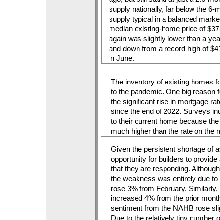
supply nationally, far below the 6-m
supply typical in a balanced market
median existing-home price of $37
again was slightly lower than a yea
and down from a record high of $4
in June.
The inventory of existing homes fo
to the pandemic. One big reason f
the significant rise in mortgage r
since the end of 2022. Surveys indi
to their current home because the
much higher than the rate on the 
Given the persistent shortage of a
opportunity for builders to provide 
that they are responding. Although 
the weakness was entirely due to mu
rose 3% from February. Similarly, s
increased 4% from the prior month. 
sentiment from the NAHB rose slig
Due to the relatively tiny number of