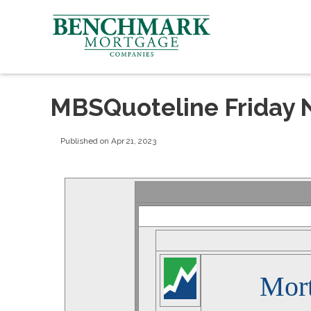
MBSQuoteline Friday 
Published on Apr 21, 2023
Mor