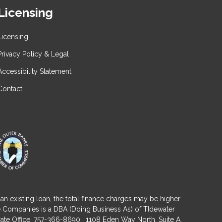
Licensing
Licensing
Privacy Policy & Legal
Accessibility Statement
Contact
an existing loan, the total finance charges may be higher
ge Companies is a DBA (Doing Business As) of TIdewater
ate Office: 757-366-8690 | 1108 Eden Way North, Suite A,