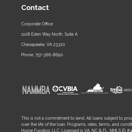
Contact
Corporate Office:
1108 Eden Way North, Suite A
Chesapeake, VA 23320
Phone: 757-366-8690
This is not a commitment to lend. All loans subject to pro
over the life of the loan. Programs, rates, terms, and co
Home Funding, LLC. Licensed is VA, NC & FL. NMLS ID #4