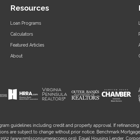
Resources
Loan Programs
Calculators
Featured Articles
About
gram guidelines including credit and property approval. If refinancing 
nditions are subject to change without prior notice. Benchmark Mortga
1552 (
www.nmlsconsumeraccess.org
). Equal Housing Lender. Corpor