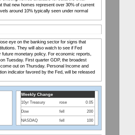
t that new homes represent over 30% of current 
evels around 10% typically seen under normal 
lose eye on the banking sector for signs that 
itutions. They will also watch to see if Fed 
for future monetary policy. For economic reports, 
n Tuesday. First quarter GDP, the broadest 
l come out on Thursday. Personal Income and 
tion indicator favored by the Fed, will be released 
Weekly Change
10yr Treasury
rose
0.05
Dow
fell
200
NASDAQ
fell
100