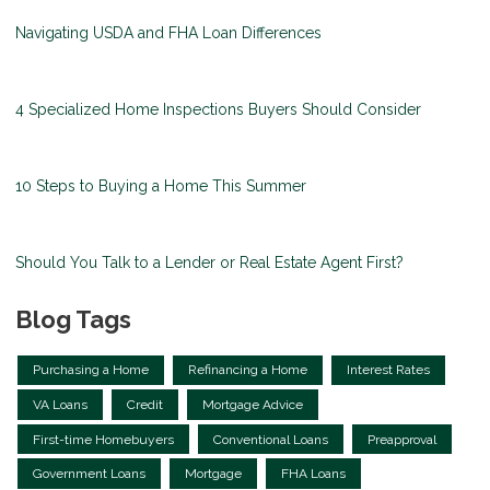
Navigating USDA and FHA Loan Differences
4 Specialized Home Inspections Buyers Should Consider
10 Steps to Buying a Home This Summer
Should You Talk to a Lender or Real Estate Agent First?
Blog Tags
Purchasing a Home
Refinancing a Home
Interest Rates
VA Loans
Credit
Mortgage Advice
First-time Homebuyers
Conventional Loans
Preapproval
Government Loans
Mortgage
FHA Loans