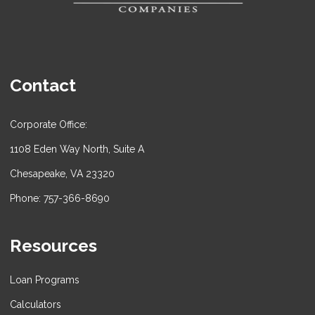
Contact
Corporate Office:
1108 Eden Way North, Suite A
Chesapeake, VA 23320
Phone: 757-366-8690
Resources
Loan Programs
Calculators