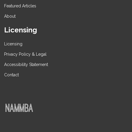
Featured Articles
About
Licensing
Licensing
Privacy Policy & Legal
Accessibility Statement
Contact