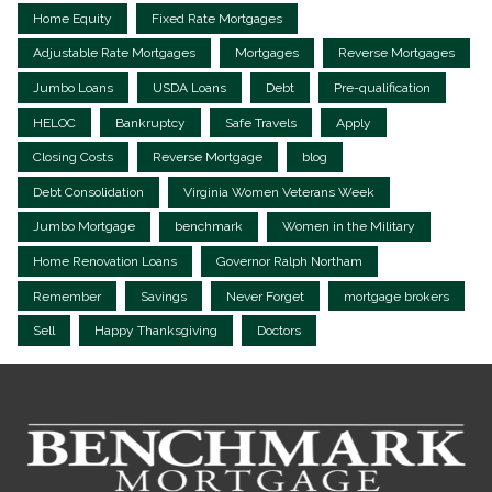
Home Equity
Fixed Rate Mortgages
Adjustable Rate Mortgages
Mortgages
Reverse Mortgages
Jumbo Loans
USDA Loans
Debt
Pre-qualification
HELOC
Bankruptcy
Safe Travels
Apply
Closing Costs
Reverse Mortgage
blog
Debt Consolidation
Virginia Women Veterans Week
Jumbo Mortgage
benchmark
Women in the Military
Home Renovation Loans
Governor Ralph Northam
Remember
Savings
Never Forget
mortgage brokers
Sell
Happy Thanksgiving
Doctors