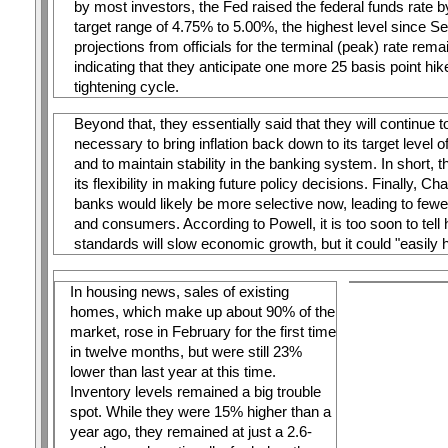
by most investors, the Fed raised the federal funds rate by
target range of 4.75% to 5.00%, the highest level since S
projections from officials for the terminal (peak) rate rem
indicating that they anticipate one more 25 basis point hik
tightening cycle.
Beyond that, they essentially said that they will continue t
necessary to bring inflation back down to its target level 
and to maintain stability in the banking system. In short, 
its flexibility in making future policy decisions. Finally, Ch
banks would likely be more selective now, leading to fewe
and consumers. According to Powell, it is too soon to tell 
standards will slow economic growth, but it could "easily ha
In housing news, sales of existing 
homes, which make up about 90% of the 
market, rose in February for the first time 
in twelve months, but were still 23% 
lower than last year at this time. 
Inventory levels remained a big trouble 
spot. While they were 15% higher than a 
year ago, they remained at just a 2.6-