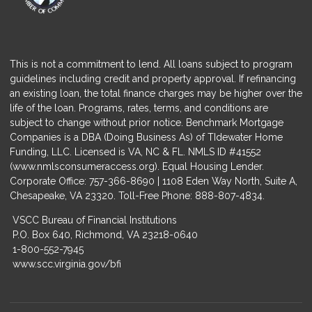
This is not a commitment to lend. All loans subject to program
guidelines including credit and property approval. If refinancing
an existing loan, the total finance charges may be higher over the
life of the loan. Programs, rates, terms, and conditions are
subject to change without prior notice. Benchmark Mortgage
Companies is a DBA (Doing Business As) of TIdewater Home
Funding, LLC. Licensed is VA, NC & FL. NMLS ID #41552
(
www.nmlsconsumeraccess.org
). Equal Housing Lender.
Corporate Office: 757-366-8690 | 1108 Eden Way North, Suite A,
Chesapeake, VA 23320. Toll-Free Phone: 888-807-4834.
VSCC Bureau of Financial Institutions
P.O. Box 640, Richmond, VA 23218-0640
1-800-552-7945
www.scc.virginia.gov/bfi