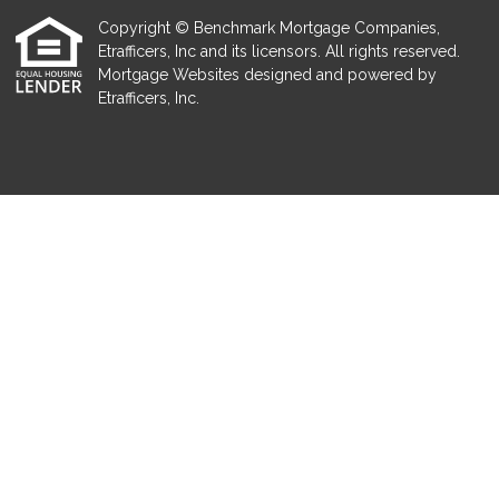
Copyright © Benchmark Mortgage Companies,
Etrafficers, Inc and its licensors. All rights reserved.
Mortgage Websites
designed and powered by
Etrafficers, Inc.