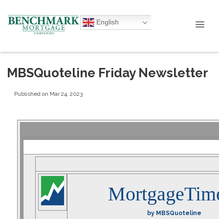
English
MBSQuoteline Friday Newsletter
Published on Mar 24, 2023
MortgageTim
by MBSQuoteline