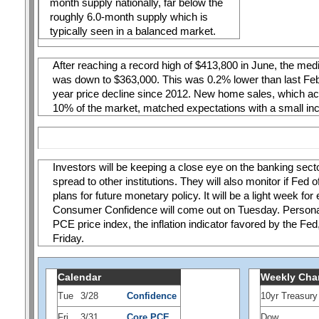
month supply nationally, far below the 
roughly 6.0-month supply which is 
typically seen in a balanced market. 
After reaching a record high of $413,800 in June, the med
was down to $363,000. This was 0.2% lower than last Febru
year price decline since 2012. New home sales, which acc
10% of the market, matched expectations with a small in
Investors will be keeping a close eye on the banking sector
spread to other institutions. They will also monitor if Fed of
plans for future monetary policy. It will be a light week for
Consumer Confidence will come out on Tuesday. Personal
PCE price index, the inflation indicator favored by the Fed,
Friday.
Calendar
Weekly Cha
Tue
3/28
Confidence
10yr Treasury
Fri
3/31
Core PCE
Dow