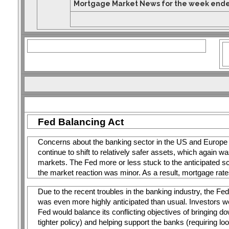
Mortgage Market News for the week ende
Fed Balancing Act
Concerns about the banking sector in the US and Europe 
continue to shift to relatively safer assets, which again w
markets. The Fed more or less stuck to the anticipated scr
the market reaction was minor. As a result, mortgage rat
Due to the recent troubles in the banking industry, the 
was even more highly anticipated than usual. Investors w
Fed would balance its conflicting objectives of bringing down
tighter policy) and helping support the banks (requiring lo