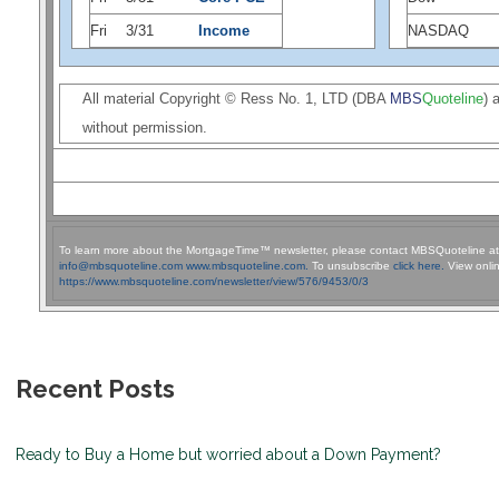
Fri
3/31
Income
NASDAQ
All material Copyright © Ress No. 1, LTD (DBA
MBS
Quoteline
) 
without permission.
To learn more about the MortgageTime™ newsletter, please contact MBSQuoteline a
info@mbsquoteline.com
www.mbsquoteline.com.
To unsubscribe
click here.
View onlin
https://www.mbsquoteline.com/newsletter/view/576/9453/0/3
Recent Posts
Ready to Buy a Home but worried about a Down Payment?