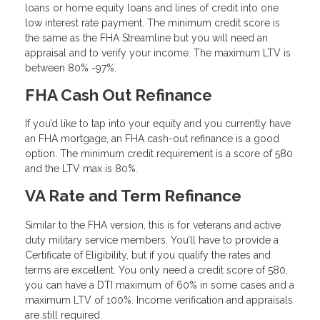
loans or home equity loans and lines of credit into one
low interest rate payment. The minimum credit score is
the same as the FHA Streamline but you will need an
appraisal and to verify your income. The maximum LTV is
between 80% -97%.
FHA Cash Out Refinance
If you’d like to tap into your equity and you currently have
an FHA mortgage, an FHA cash-out refinance is a good
option. The minimum credit requirement is a score of 580
and the LTV max is 80%.
VA Rate and Term Refinance
Similar to the FHA version, this is for veterans and active
duty military service members. You’ll have to provide a
Certificate of Eligibility, but if you qualify the rates and
terms are excellent. You only need a credit score of 580,
you can have a DTI maximum of 60% in some cases and a
maximum LTV of 100%. Income verification and appraisals
are still required.