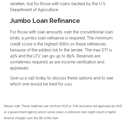
varieties, but for those with loans backed by the U.S.
Department of Agriculture.
Jumbo Loan Refinance
For those with loan amounts over the conventional loan
limits, a jumbo loan refinance is required. The minimum
credit score is the highest (680) on these refinances
because of the added risk to the lender. The max DTI is
45% and the LTV can go up to 89%. Reserves are
sometimes required, as are income verification and
appraisals.
Give us a call today to discuss these options and to see
which one would be best for you.
Please note: These materials are not from HUD or FHA and were not approved by HUD
or a government agency and in some cases a refinance loan might result in higher
finance charges over the life of the loan.