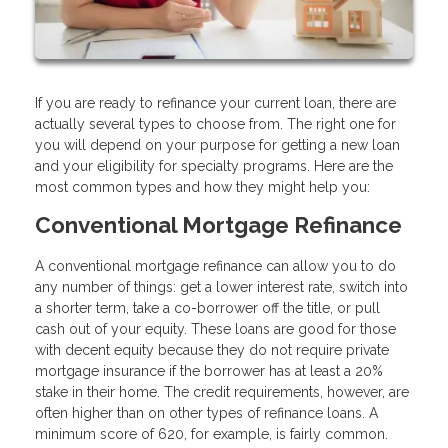
If you are ready to refinance your current loan, there are
actually several types to choose from. The right one for
you will depend on your purpose for getting a new loan
and your eligibility for specialty programs. Here are the
most common types and how they might help you:
Conventional Mortgage Refinance
A conventional mortgage refinance can allow you to do
any number of things: get a lower interest rate, switch into
a shorter term, take a co-borrower off the title, or pull
cash out of your equity. These loans are good for those
with decent equity because they do not require private
mortgage insurance if the borrower has at least a 20%
stake in their home. The credit requirements, however, are
often higher than on other types of refinance loans. A
minimum score of 620, for example, is fairly common.