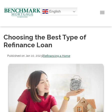
English
Choosing the Best Type of
Refinance Loan
Published on Jan 10, 2023
|
Refinancing a Home