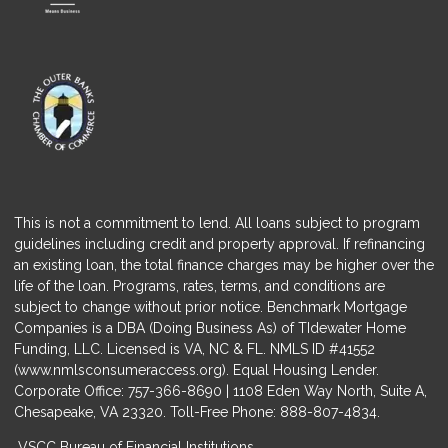
This is not a commitment to lend. All loans subject to program
guidelines including credit and property approval. If refinancing
an existing loan, the total finance charges may be higher over the
life of the loan. Programs, rates, terms, and conditions are
subject to change without prior notice. Benchmark Mortgage
Companies is a DBA (Doing Business As) of TIdewater Home
Funding, LLC. Licensed is VA, NC & FL. NMLS ID #41552
(
www.nmlsconsumeraccess.org
). Equal Housing Lender.
Corporate Office: 757-366-8690 | 1108 Eden Way North, Suite A,
Chesapeake, VA 23320. Toll-Free Phone: 888-807-4834.
VSCC Bureau of Financial Institutions