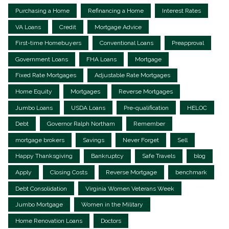
Purchasing a Home
Refinancing a Home
Interest Rates
VA Loans
Credit
Mortgage Advice
First-time Homebuyers
Conventional Loans
Preapproval
Government Loans
FHA Loans
Mortgage
Fixed Rate Mortgages
Adjustable Rate Mortgages
Home Equity
Mortgages
Reverse Mortgages
Jumbo Loans
USDA Loans
Pre-qualification
HELOC
Debt
Governor Ralph Northam
Remember
mortgage brokers
Savings
Never Forget
Sell
Happy Thanksgiving
Bankruptcy
Safe Travels
blog
Apply
Closing Costs
Reverse Mortgage
benchmark
Debt Consolidation
Virginia Women Veterans Week
Jumbo Mortgage
Women in the Military
Home Renovation Loans
Doctors