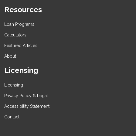
Resources
Loan Programs
Calculators
Featured Articles
About
Licensing
Licensing
Privacy Policy & Legal
Accessibility Statement
Contact