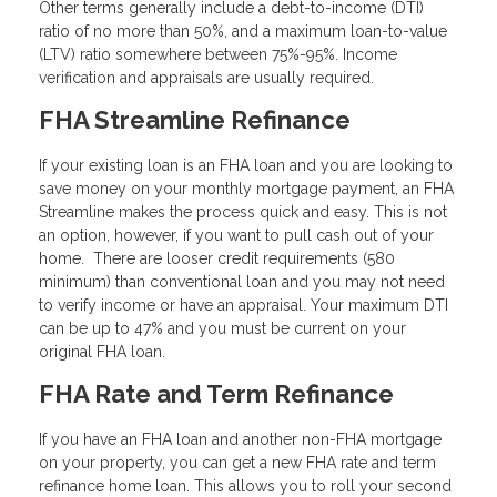
Other terms generally include a debt-to-income (DTI)
ratio of no more than 50%, and a maximum loan-to-value
(LTV) ratio somewhere between 75%-95%. Income
verification and appraisals are usually required.
FHA Streamline Refinance
If your existing loan is an FHA loan and you are looking to
save money on your monthly mortgage payment, an FHA
Streamline makes the process quick and easy. This is not
an option, however, if you want to pull cash out of your
home. There are looser credit requirements (580
minimum) than conventional loan and you may not need
to verify income or have an appraisal. Your maximum DTI
can be up to 47% and you must be current on your
original FHA loan.
FHA Rate and Term Refinance
If you have an FHA loan and another non-FHA mortgage
on your property, you can get a new FHA rate and term
refinance home loan. This allows you to roll your second