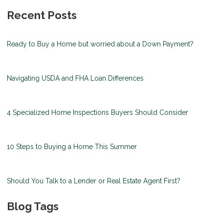
Recent Posts
Ready to Buy a Home but worried about a Down Payment?
Navigating USDA and FHA Loan Differences
4 Specialized Home Inspections Buyers Should Consider
10 Steps to Buying a Home This Summer
Should You Talk to a Lender or Real Estate Agent First?
Blog Tags