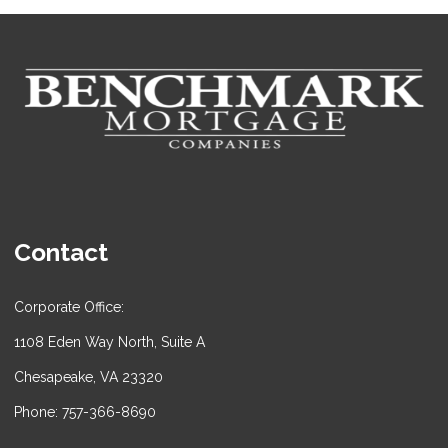
Contact
Corporate Office:
1108 Eden Way North, Suite A
Chesapeake, VA 23320
Phone: 757-366-8690