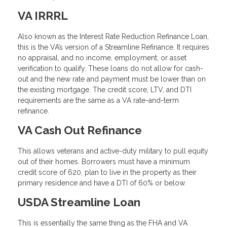
VA IRRRL
Also known as the Interest Rate Reduction Refinance Loan,
this is the VA’s version of a Streamline Refinance. It requires
no appraisal, and no income, employment, or asset
verification to qualify. These loans do not allow for cash-
out and the new rate and payment must be lower than on
the existing mortgage. The credit score, LTV, and DTI
requirements are the same as a VA rate-and-term
refinance.
VA Cash Out Refinance
This allows veterans and active-duty military to pull equity
out of their homes. Borrowers must have a minimum
credit score of 620, plan to live in the property as their
primary residence and have a DTI of 60% or below.
USDA Streamline Loan
This is essentially the same thing as the FHA and VA