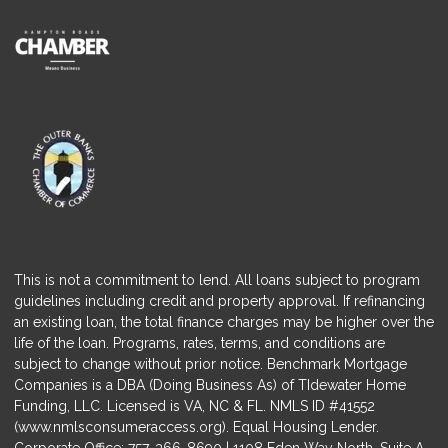
This is not a commitment to lend. All loans subject to program
guidelines including credit and property approval. If refinancing
an existing loan, the total finance charges may be higher over the
life of the loan. Programs, rates, terms, and conditions are
subject to change without prior notice. Benchmark Mortgage
Companies is a DBA (Doing Business As) of TIdewater Home
Funding, LLC. Licensed is VA, NC & FL. NMLS ID #41552
(
www.nmlsconsumeraccess.org
). Equal Housing Lender.
Corporate Office: 757-366-8690 | 1108 Eden Way North, Suite A,