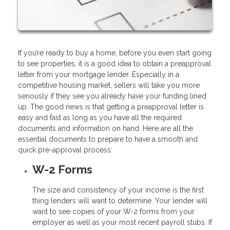
If you’re ready to buy a home, before you even start going
to see properties, it is a good idea to obtain a preapproval
letter from your mortgage lender. Especially in a
competitive housing market, sellers will take you more
seriously if they see you already have your funding lined
up. The good news is that getting a preapproval letter is
easy and fast as long as you have all the required
documents and information on hand. Here are all the
essential documents to prepare to have a smooth and
quick pre-approval process:
W-2 Forms
The size and consistency of your income is the first
thing lenders will want to determine. Your lender will
want to see copies of your W-2 forms from your
employer as well as your most recent payroll stubs. If