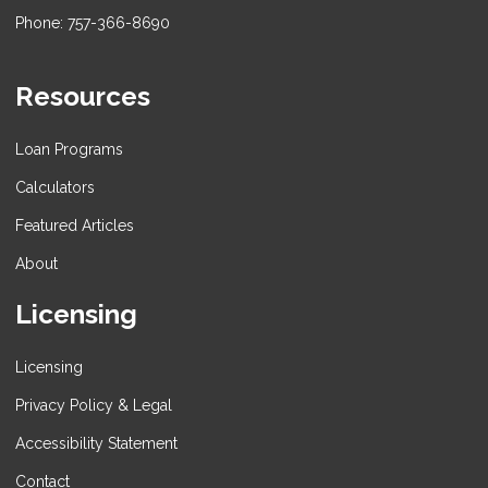
Phone: 757-366-8690
Resources
Loan Programs
Calculators
Featured Articles
About
Licensing
Licensing
Privacy Policy & Legal
Accessibility Statement
Contact