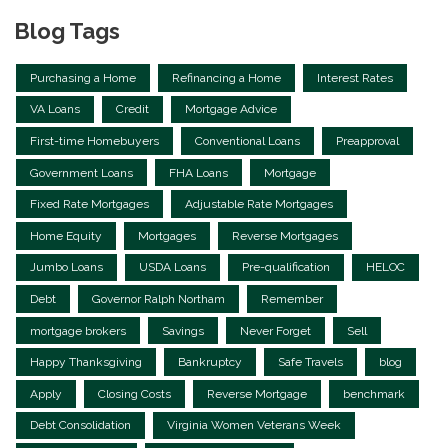
Blog Tags
Purchasing a Home
Refinancing a Home
Interest Rates
VA Loans
Credit
Mortgage Advice
First-time Homebuyers
Conventional Loans
Preapproval
Government Loans
FHA Loans
Mortgage
Fixed Rate Mortgages
Adjustable Rate Mortgages
Home Equity
Mortgages
Reverse Mortgages
Jumbo Loans
USDA Loans
Pre-qualification
HELOC
Debt
Governor Ralph Northam
Remember
mortgage brokers
Savings
Never Forget
Sell
Happy Thanksgiving
Bankruptcy
Safe Travels
blog
Apply
Closing Costs
Reverse Mortgage
benchmark
Debt Consolidation
Virginia Women Veterans Week