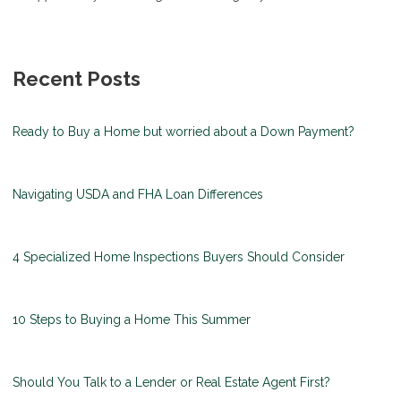
Recent Posts
Ready to Buy a Home but worried about a Down Payment?
Navigating USDA and FHA Loan Differences
4 Specialized Home Inspections Buyers Should Consider
10 Steps to Buying a Home This Summer
Should You Talk to a Lender or Real Estate Agent First?