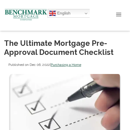
English
The Ultimate Mortgage Pre-
Approval Document Checklist
Published on Dec 06, 2022
|
Purchasing a Home