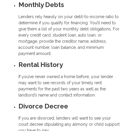
Monthly Debts
Lenders rely heavily on your debt-to-income ratio to
determine if you qualify for financing. You’ll need to
give them a list of your monthly debt obligations. For
every credit card, student loan, auto loan, or
mortgage, provide the creditor name, address,
account number, loan balance, and minimum
payment amount.
Rental History
If you’ve never owned a home before, your lender
may want to see records of your timely rent
payments for the past two years as well as the
landlord’s name and contact information.
Divorce Decree
If you are divorced, lenders will want to see your
court decree stipulating any alimony or child support
you have to pay.