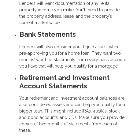
Lenders will want documentation of any rental
property income you make. You’ll need to provide
the property address, lease, and the property’s
current market value.
Bank Statements
Lenders will also consider your liquid assets when
pre-approving you for a home loan. They want two
months’ worth of statements from every bank account
you have that will help you qualify for a mortgage.
Retirement and Investment
Account Statements
Your retirement and investment account balances are
also considered assets and can help you qualify for a
bigger loan. This might include IRAs, 401(k)s, stock
and bond accounts, and CDs. Make sure you provide
copies of two months of statements from each of
these.