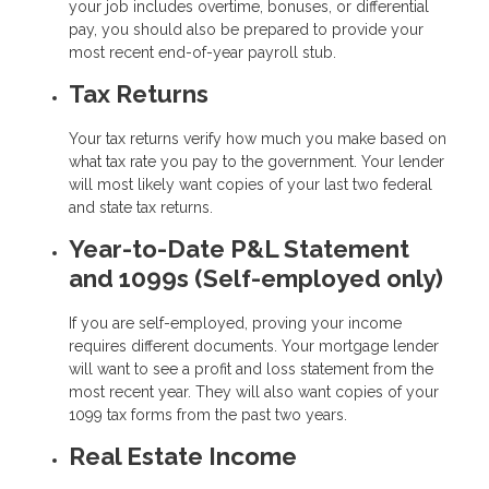
your job includes overtime, bonuses, or differential
pay, you should also be prepared to provide your
most recent end-of-year payroll stub.
Tax Returns
Your tax returns verify how much you make based on
what tax rate you pay to the government. Your lender
will most likely want copies of your last two federal
and state tax returns.
Year-to-Date P&L Statement
and 1099s (Self-employed only)
If you are self-employed, proving your income
requires different documents. Your mortgage lender
will want to see a profit and loss statement from the
most recent year. They will also want copies of your
1099 tax forms from the past two years.
Real Estate Income