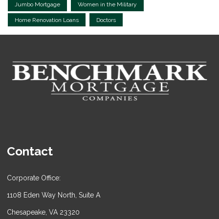
Jumbo Mortgage
Women in the Military
Home Renovation Loans
Doctors
Contact
Corporate Office:
1108 Eden Way North, Suite A
Chesapeake, VA 23320