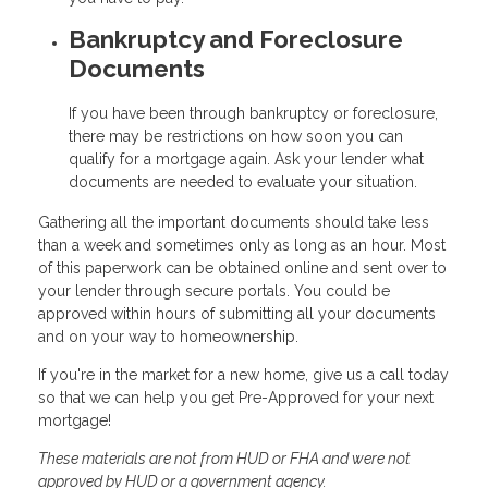
Bankruptcy and Foreclosure
Documents
If you have been through bankruptcy or foreclosure,
there may be restrictions on how soon you can
qualify for a mortgage again. Ask your lender what
documents are needed to evaluate your situation.
Gathering all the important documents should take less
than a week and sometimes only as long as an hour. Most
of this paperwork can be obtained online and sent over to
your lender through secure portals. You could be
approved within hours of submitting all your documents
and on your way to homeownership.
If you're in the market for a new home, give us a call today
so that we can help you get Pre-Approved for your next
mortgage!
These materials are not from HUD or FHA and were not
approved by HUD or a government agency.