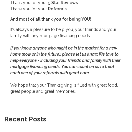
Thank you for your
5 Star Reviews
.
Thank you for your
Referrals.
And most of all thank you for being YOU!
It’s always a pleasure to help you, your friends and your
family with any mortgage financing needs.
If you know anyone who might be in the market for a new
home (now or in the future), please let us know. We love to
help everyone - including your friends and family with their
mortgage financing needs. You can count on us to treat
each one of your referrals with great care.
We hope that your Thanksgiving is filled with great food,
great people and great memories.
Recent Posts