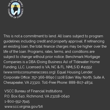
This is not a commitment to lend. All loans subject to program
guidelines including credit and property approval. If refinancing
an existing loan, the total finance charges may be higher over the
life of the loan. Programs, rates, terms, and conditions are
subject to change without prior notice. Benchmark Mortgage
Companies is a DBA (Doing Business As) of TIdewater Home
Funding, LLC. Licensed is VA, NC & FL. NMLS ID #41552
(
www.nmlsconsumeraccess.org
). Equal Housing Lender.
Corporate Office: 757-366-8690 | 1108 Eden Way North, Suite A,
Chesapeake, VA 23320. Toll-Free Phone: 888-807-4834.
VSCC Bureau of Financial Institutions
P.O. Box 640, Richmond, VA 23218-0640
1-800-552-7945
www.scc.virginia.gov/bfi