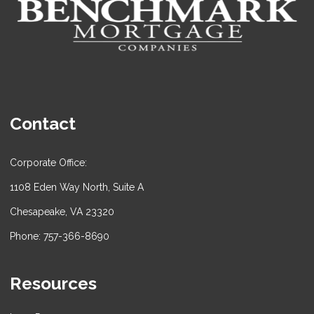
Contact
Corporate Office:
1108 Eden Way North, Suite A
Chesapeake, VA 23320
Phone: 757-366-8690
Resources