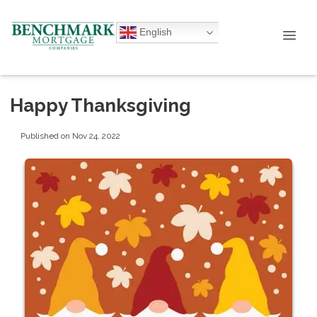
English
Happy Thanksgiving
Published on Nov 24, 2022