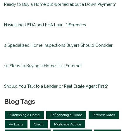
Ready to Buy a Home but worried about a Down Payment?
Navigating USDA and FHA Loan Differences
4 Specialized Home Inspections Buyers Should Consider
10 Steps to Buying a Home This Summer
Should You Talk to a Lender or Real Estate Agent First?
Blog Tags
Purchasing a Home
Refinancing a Home
Interest Rates
VA Loans
Credit
Mortgage Advice