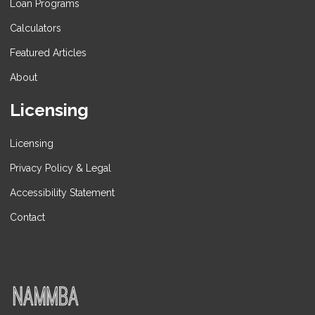
Loan Programs
Calculators
Featured Articles
About
Licensing
Licensing
Privacy Policy & Legal
Accessibility Statement
Contact