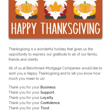
Thanksgiving is a wonderful holiday that gives us the
opportunity to express our gratitude to all of our family,
friends and clients.
All of us at Benchmark Mortgage Companies would like to
wish you a Happy Thanksgiving and to let you know how
much you mean to us!
Thank you for your
Business
.
Thank you for your
Support
.
Thank you for your
Loyalty
.
Thank you for your
Confidence
.
Thank you for your
Trust
.