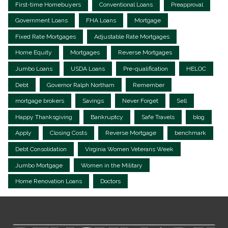
First-time Homebuyers
Conventional Loans
Preapproval
Government Loans
FHA Loans
Mortgage
Fixed Rate Mortgages
Adjustable Rate Mortgages
Home Equity
Mortgages
Reverse Mortgages
Jumbo Loans
USDA Loans
Pre-qualification
HELOC
Debt
Governor Ralph Northam
Remember
mortgage brokers
Savings
Never Forget
Sell
Happy Thanksgiving
Bankruptcy
Safe Travels
blog
Apply
Closing Costs
Reverse Mortgage
benchmark
Debt Consolidation
Virginia Women Veterans Week
Jumbo Mortgage
Women in the Military
Home Renovation Loans
Doctors