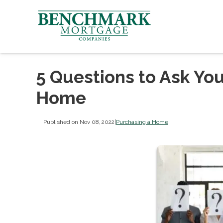
5 Questions to Ask You
Home
Published on Nov 08, 2022
|
Purchasing a Home