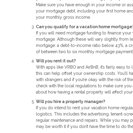
Make sure you have enough in your income or asset
your mortgage debt, including your first home and
your monthly gross income.
Can you qualify for a vacation home mortgage
If you will need mortgage funding to finance your
mortgage. Although these will vary slightly from 
mortgage: a debt-to-income ratio below 43%, a cr
of between two to six monthly mortgage payment
Will you rent it out?
With apps like VRBO and AirBnB, it’s fairly easy to li
this can help offset your ownership costs. You’ll 
with strangers and if you’re okay with the risk of t
check with the local regulations to make sure you 
about how having a rental property will affect your 
Will you hire a property manager?
If you do intend to rent your vacation home regu
logistics. This includes the advertising, tenant-sc
regular maintenance and repairs. While you may p
may be worth it if you don’t have the time to do th