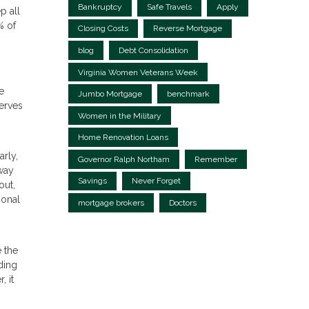
Bankruptcy
Safe Travels
Apply
p all
% of
Closing Costs
Reverse Mortgage
blog
Debt Consolidation
Virginia Women Veterans Week
e
Jumbo Mortgage
benchmark
erves
Women in the Military
Home Renovation Loans
arly,
Governor Ralph Northam
Remember
away
Savings
Never Forget
out,
ional
mortgage brokers
Doctors
 the
ding
 it