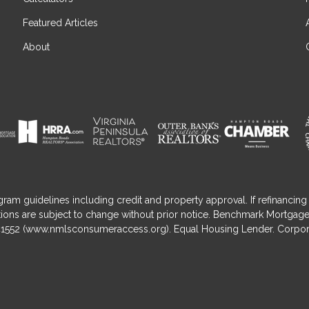
Featured Articles
About
gram guidelines including credit and property approval. If refinancing 
nditions are subject to change without prior notice. Benchmark Mortga
1552 (
www.nmlsconsumeraccess.org
). Equal Housing Lender. Corpor