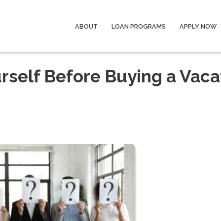
ABOUT
LOAN PROGRAMS
APPLY NOW
rself Before Buying a Vaca