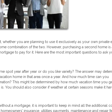
, whether you are planning to use it exclusively as your own private
or some combination of the two. However, purchasing a second home is 
mortgage to pay for it. Here are the most important questions to ask y
same spot year after year or do you like variety? The answer may dete
a vacation home in that area once a year. And how much time can you
ination? This might be determined by how much vacation time you g
is. You should also consider if weather at certain seasons make it har
thout a mortgage, it is important to keep in mind all the additional c
, homeowners’ insurance, utilities payments, maintenance and repair f