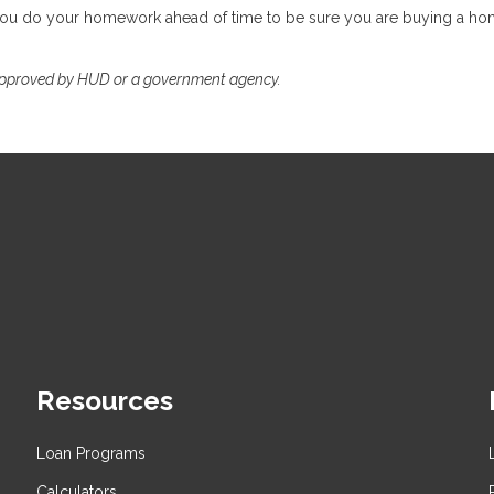
 you do your homework ahead of time to be sure you are buying a ho
approved by HUD or a government agency.
Resources
Loan Programs
Calculators