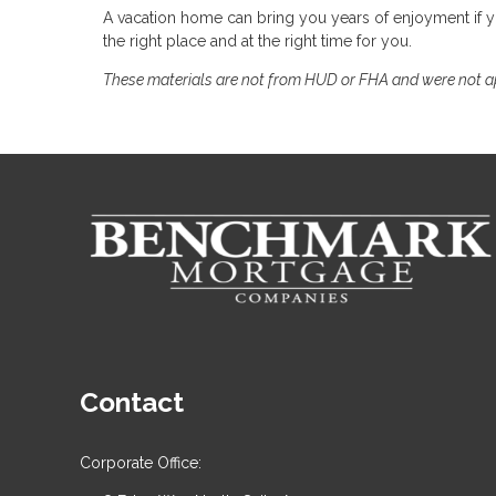
A vacation home can bring you years of enjoyment if
the right place and at the right time for you.
These materials are not from HUD or FHA and were not 
Contact
Corporate Office: