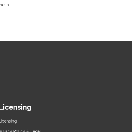
me in
Licensing
Licensing
Privacy Policy & Legal