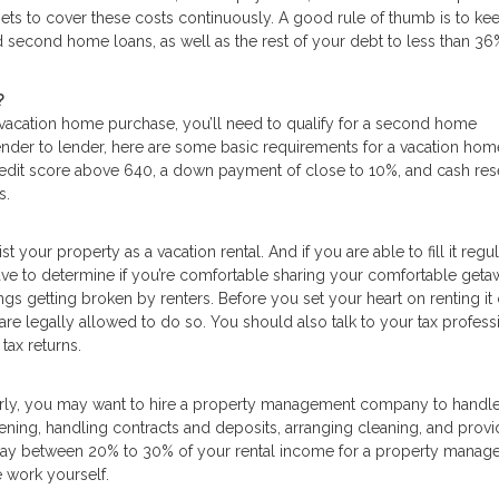
s to cover these costs continuously. A good rule of thumb is to kee
 second home loans, as well as the rest of your debt to less than 36
?
 vacation home purchase, you’ll need to qualify for a second home
lender to lender, here are some basic requirements for a vacation hom
edit score above 640, a down payment of close to 10%, and cash res
s.
st your property as a vacation rental. And if you are able to fill it regul
have to determine if you’re comfortable sharing your comfortable get
hings getting broken by renters. Before you set your heart on renting it 
are legally allowed to do so. You should also talk to your tax profess
tax returns.
larly, you may want to hire a property management company to handle
reening, handling contracts and deposits, arranging cleaning, and provi
ay between 20% to 30% of your rental income for a property manager,
e work yourself.