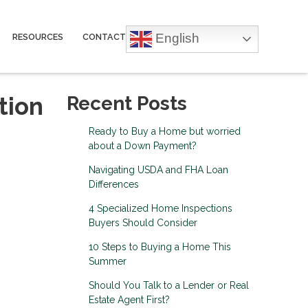
English
RESOURCES
CONTACT
tion
Recent Posts
Ready to Buy a Home but worried
about a Down Payment?
Navigating USDA and FHA Loan
Differences
4 Specialized Home Inspections
Buyers Should Consider
10 Steps to Buying a Home This
Summer
Should You Talk to a Lender or Real
Estate Agent First?