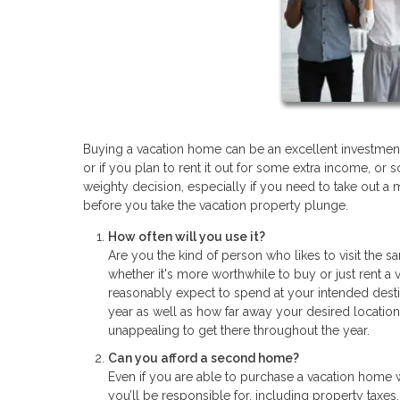
Buying a vacation home can be an excellent investment
or if you plan to rent it out for some extra income, 
weighty decision, especially if you need to take out a 
before you take the vacation property plunge.
How often will you use it?
Are you the kind of person who likes to visit the 
whether it's more worthwhile to buy or just rent 
reasonably expect to spend at your intended dest
year as well as how far away your desired location 
unappealing to get there throughout the year.
Can you afford a second home?
Even if you are able to purchase a vacation home wi
you’ll be responsible for, including property taxes