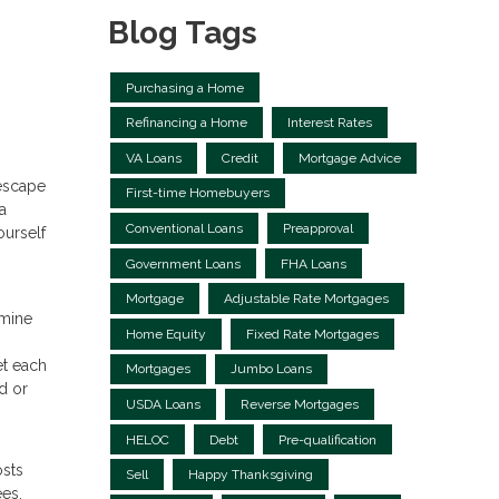
Blog Tags
Purchasing a Home
Refinancing a Home
Interest Rates
VA Loans
Credit
Mortgage Advice
 escape
First-time Homebuyers
a
Conventional Loans
Preapproval
ourself
Government Loans
FHA Loans
Mortgage
Adjustable Rate Mortgages
rmine
Home Equity
Fixed Rate Mortgages
et each
Mortgages
Jumbo Loans
d or
USDA Loans
Reverse Mortgages
HELOC
Debt
Pre-qualification
osts
Sell
Happy Thanksgiving
ees.