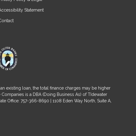
Accessibility Statement
Contact
an existing loan, the total finance charges may be higher
ge Companies is a DBA (Doing Business As) of TIdewater
ate Office: 757-366-8690 | 1108 Eden Way North, Suite A,