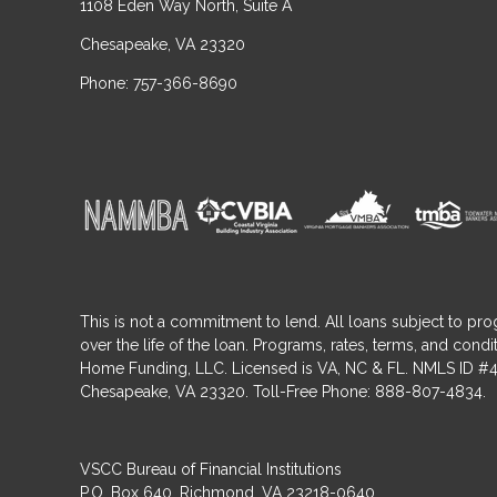
1108 Eden Way North, Suite A
Chesapeake, VA 23320
Phone: 757-366-8690
This is not a commitment to lend. All loans subject to pro
over the life of the loan. Programs, rates, terms, and co
Home Funding, LLC. Licensed is VA, NC & FL. NMLS ID #4
Chesapeake, VA 23320. Toll-Free Phone: 888-807-4834.
VSCC Bureau of Financial Institutions
P.O. Box 640, Richmond, VA 23218-0640