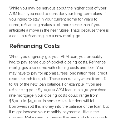
While you may be nervous about the higher cost of your
ARM loan, you need to consider your long-term plans. If
you intend to stay in your current home for years to
come, refinancing makes a lot more sense than if you
anticipate a move in the near future. That’s because there is
a cost to refinancing into a new mortgage.
Refinancing Costs
When you originally got your ARM loan, you probably
had to pay some out-of-pocket closing costs. Refinance
mortgages also come with closing costs and fees. You
may have to pay for appraisal fees, origination fees, credit
report search fees, etc. These can run anywhere from 2%
to 5% of the new loan balance. For example, if you are
refinancing your $300,000 ARM loan into a 30-year fixed-
rate mortgage, your closing costs could range from
$6,000 to $15,000. In some cases, lenders will let
borrowers roll this money into the balance of the loan, but
it might increase your monthly payment a little in the
process. Make sure that paying the fees and closing costs