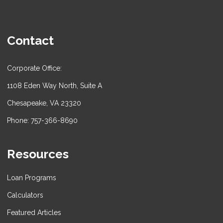
Contact
Corporate Office:
1108 Eden Way North, Suite A
Chesapeake, VA 23320
Phone: 757-366-8690
Resources
Loan Programs
Calculators
Featured Articles