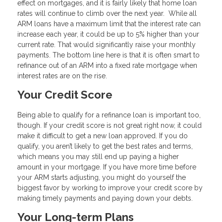
effect on mortgages, and it is fairly likely that home loan
rates will continue to climb over the next year. While all
ARM loans have a maximum limit that the interest rate can
increase each year, it could be up to 5% higher than your
current rate. That would significantly raise your monthly
payments. The bottom line here is that it is often smart to
refinance out of an ARM into a fixed rate mortgage when
interest rates are on the rise.
Your Credit Score
Being able to qualify for a refinance loan is important too,
though. If your credit score is not great right now, it could
make it difficult to get a new loan approved. If you do
qualify, you aren’t likely to get the best rates and terms,
which means you may still end up paying a higher
amount in your mortgage. If you have more time before
your ARM starts adjusting, you might do yourself the
biggest favor by working to improve your credit score by
making timely payments and paying down your debts.
Your Long-term Plans