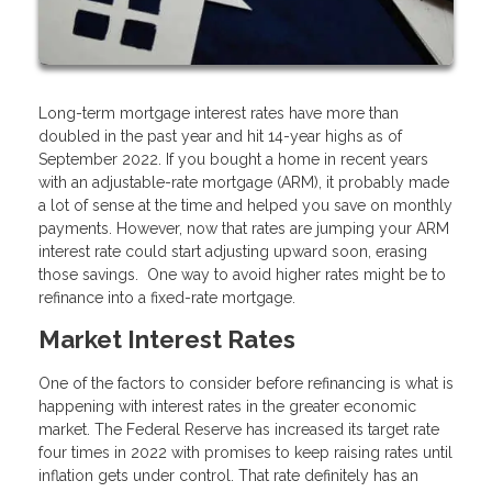
Long-term mortgage interest rates have more than
doubled in the past year and hit 14-year highs as of
September 2022. If you bought a home in recent years
with an adjustable-rate mortgage (ARM), it probably made
a lot of sense at the time and helped you save on monthly
payments. However, now that rates are jumping your ARM
interest rate could start adjusting upward soon, erasing
those savings. One way to avoid higher rates might be to
refinance into a fixed-rate mortgage.
Market Interest Rates
One of the factors to consider before refinancing is what is
happening with interest rates in the greater economic
market. The Federal Reserve has increased its target rate
four times in 2022 with promises to keep raising rates until
inflation gets under control. That rate definitely has an