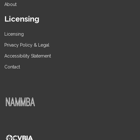
About
Licensing
Licensing
Privacy Policy & Legal
Accessibility Statement
Contact