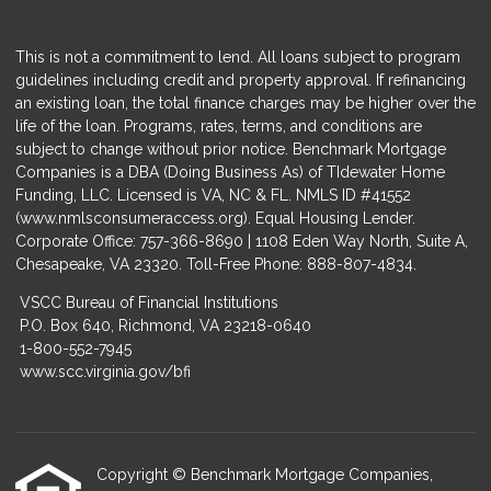
This is not a commitment to lend. All loans subject to program
guidelines including credit and property approval. If refinancing
an existing loan, the total finance charges may be higher over the
life of the loan. Programs, rates, terms, and conditions are
subject to change without prior notice. Benchmark Mortgage
Companies is a DBA (Doing Business As) of TIdewater Home
Funding, LLC. Licensed is VA, NC & FL. NMLS ID #41552
(
www.nmlsconsumeraccess.org
). Equal Housing Lender.
Corporate Office: 757-366-8690 | 1108 Eden Way North, Suite A,
Chesapeake, VA 23320. Toll-Free Phone: 888-807-4834.
VSCC Bureau of Financial Institutions
P.O. Box 640, Richmond, VA 23218-0640
1-800-552-7945
www.scc.virginia.gov/bfi
Copyright © Benchmark Mortgage Companies,