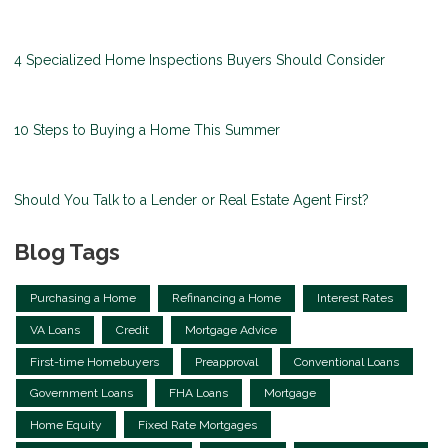
4 Specialized Home Inspections Buyers Should Consider
10 Steps to Buying a Home This Summer
Should You Talk to a Lender or Real Estate Agent First?
Blog Tags
Purchasing a Home
Refinancing a Home
Interest Rates
VA Loans
Credit
Mortgage Advice
First-time Homebuyers
Preapproval
Conventional Loans
Government Loans
FHA Loans
Mortgage
Home Equity
Fixed Rate Mortgages