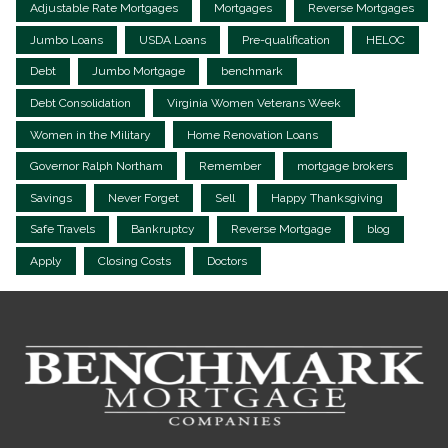
Adjustable Rate Mortgages
Mortgages
Reverse Mortgages
Jumbo Loans
USDA Loans
Pre-qualification
HELOC
Debt
Jumbo Mortgage
benchmark
Debt Consolidation
Virginia Women Veterans Week
Women in the Military
Home Renovation Loans
Governor Ralph Northam
Remember
mortgage brokers
Savings
Never Forget
Sell
Happy Thanksgiving
Safe Travels
Bankruptcy
Reverse Mortgage
blog
Apply
Closing Costs
Doctors