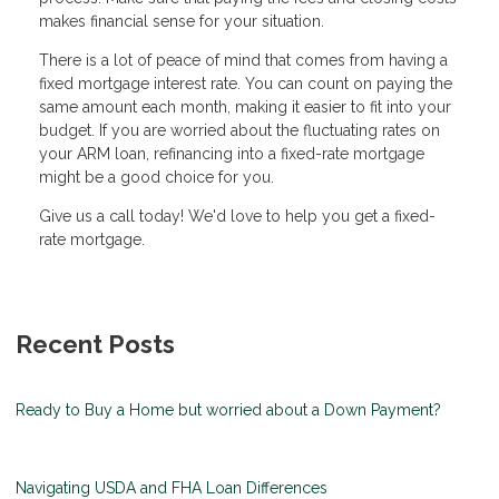
makes financial sense for your situation.
There is a lot of peace of mind that comes from having a
fixed mortgage interest rate. You can count on paying the
same amount each month, making it easier to fit into your
budget. If you are worried about the fluctuating rates on
your ARM loan, refinancing into a fixed-rate mortgage
might be a good choice for you.
Give us a call today! We'd love to help you get a fixed-
rate mortgage.
Recent Posts
Ready to Buy a Home but worried about a Down Payment?
Navigating USDA and FHA Loan Differences