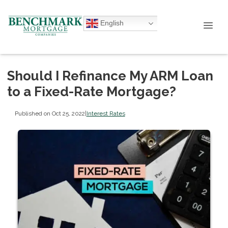
English
Should I Refinance My ARM Loan
to a Fixed-Rate Mortgage?
Published on Oct 25, 2022
|
Interest Rates